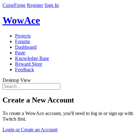
CurseForge
Register
Sign In
WowAce
Projects
Forums
Dashboard
Paste
Knowledge Base
Reward Store
Feedback
Desktop View
Create a New Account
To create a WowAce account, you'll need to log in or sign up with
Twitch first.
Login or Create an Account