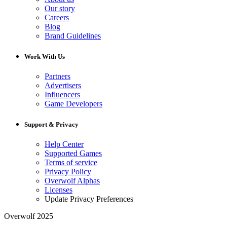
Our story
Careers
Blog
Brand Guidelines
Work With Us
Partners
Advertisers
Influencers
Game Developers
Support & Privacy
Help Center
Supported Games
Terms of service
Privacy Policy
Overwolf Alphas
Licenses
Update Privacy Preferences
Overwolf 2025