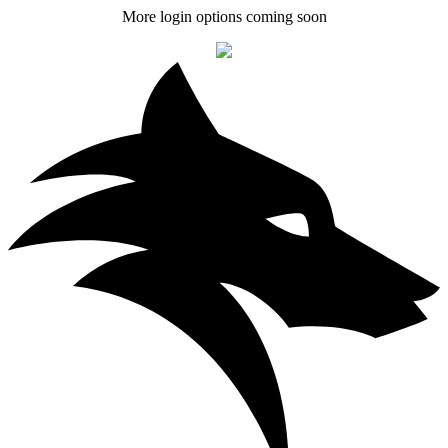
More login options coming soon