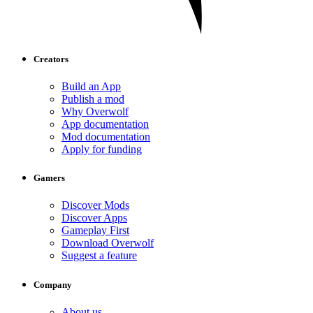
Creators
Build an App
Publish a mod
Why Overwolf
App documentation
Mod documentation
Apply for funding
Gamers
Discover Mods
Discover Apps
Gameplay First
Download Overwolf
Suggest a feature
Company
About us