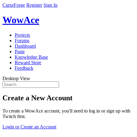
CurseForge
Register
Sign In
WowAce
Projects
Forums
Dashboard
Paste
Knowledge Base
Reward Store
Feedback
Desktop View
Create a New Account
To create a WowAce account, you'll need to log in or sign up with
Twitch first.
Login or Create an Account