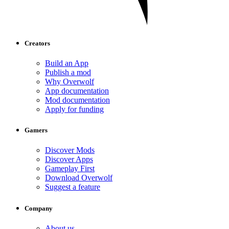
Creators
Build an App
Publish a mod
Why Overwolf
App documentation
Mod documentation
Apply for funding
Gamers
Discover Mods
Discover Apps
Gameplay First
Download Overwolf
Suggest a feature
Company
About us