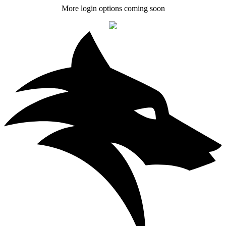
More login options coming soon