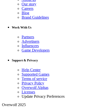
Our story
Careers
Blog
Brand Guidelines
Work With Us
Partners
Advertisers
Influencers
Game Developers
Support & Privacy
Help Center
Supported Games
Terms of service
Privacy Policy
Overwolf Alphas
Licenses
Update Privacy Preferences
Overwolf 2025