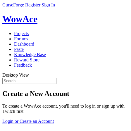
CurseForge
Register
Sign In
WowAce
Projects
Forums
Dashboard
Paste
Knowledge Base
Reward Store
Feedback
Desktop View
Create a New Account
To create a WowAce account, you'll need to log in or sign up with
Twitch first.
Login or Create an Account