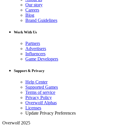
Our story
Careers
Blog
Brand Guidelines
Work With Us
Partners
Advertisers
Influencers
Game Developers
Support & Privacy
Help Center
Supported Games
Terms of service
Privacy Policy
Overwolf Alphas
Licenses
Update Privacy Preferences
Overwolf 2025