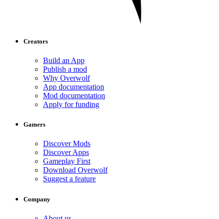
Creators
Build an App
Publish a mod
Why Overwolf
App documentation
Mod documentation
Apply for funding
Gamers
Discover Mods
Discover Apps
Gameplay First
Download Overwolf
Suggest a feature
Company
About us