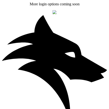
More login options coming soon