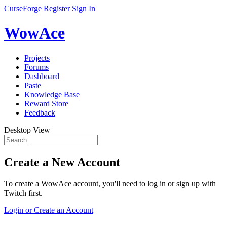
CurseForge
Register
Sign In
WowAce
Projects
Forums
Dashboard
Paste
Knowledge Base
Reward Store
Feedback
Desktop View
Create a New Account
To create a WowAce account, you'll need to log in or sign up with
Twitch first.
Login or Create an Account