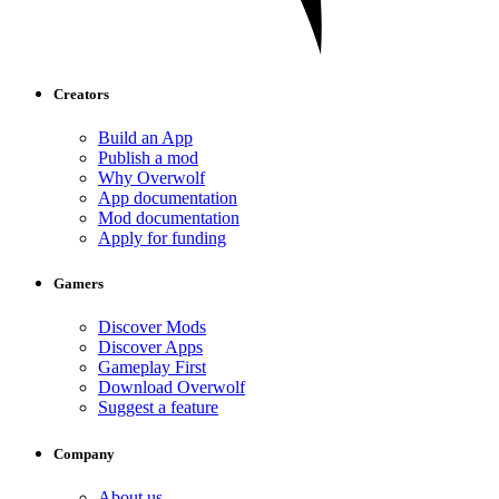
Creators
Build an App
Publish a mod
Why Overwolf
App documentation
Mod documentation
Apply for funding
Gamers
Discover Mods
Discover Apps
Gameplay First
Download Overwolf
Suggest a feature
Company
About us