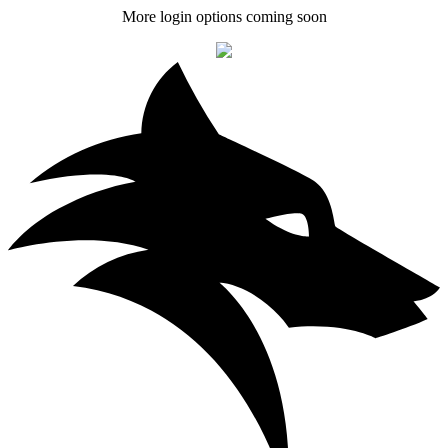
More login options coming soon