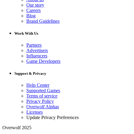
Our story
Careers
Blog
Brand Guidelines
Work With Us
Partners
Advertisers
Influencers
Game Developers
Support & Privacy
Help Center
Supported Games
Terms of service
Privacy Policy
Overwolf Alphas
Licenses
Update Privacy Preferences
Overwolf 2025