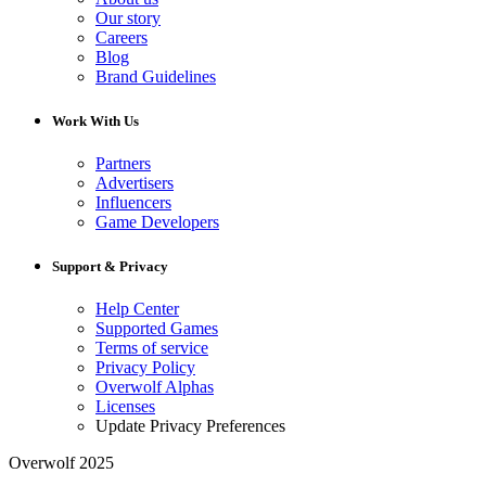
Our story
Careers
Blog
Brand Guidelines
Work With Us
Partners
Advertisers
Influencers
Game Developers
Support & Privacy
Help Center
Supported Games
Terms of service
Privacy Policy
Overwolf Alphas
Licenses
Update Privacy Preferences
Overwolf 2025