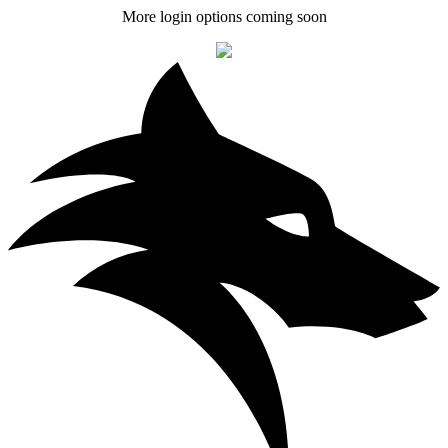
More login options coming soon