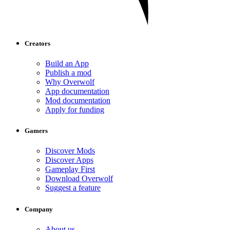
Creators
Build an App
Publish a mod
Why Overwolf
App documentation
Mod documentation
Apply for funding
Gamers
Discover Mods
Discover Apps
Gameplay First
Download Overwolf
Suggest a feature
Company
About us