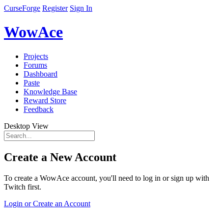
CurseForge
Register
Sign In
WowAce
Projects
Forums
Dashboard
Paste
Knowledge Base
Reward Store
Feedback
Desktop View
Create a New Account
To create a WowAce account, you'll need to log in or sign up with
Twitch first.
Login or Create an Account