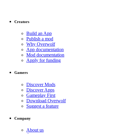
Creators
Build an App
Publish a mod
Why Overwolf
App documentation
Mod documentation
Apply for funding
Gamers
Discover Mods
Discover Apps
Gameplay First
Download Overwolf
Suggest a feature
Company
About us