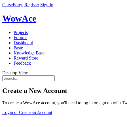
CurseForge
Register
Sign In
WowAce
Projects
Forums
Dashboard
Paste
Knowledge Base
Reward Store
Feedback
Desktop View
Create a New Account
To create a WowAce account, you'll need to log in or sign up with Twi
Login or Create an Account