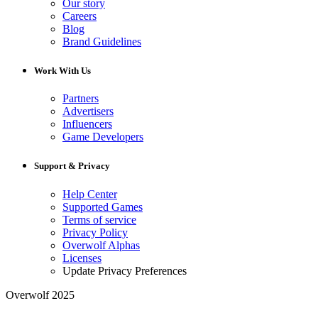
Our story
Careers
Blog
Brand Guidelines
Work With Us
Partners
Advertisers
Influencers
Game Developers
Support & Privacy
Help Center
Supported Games
Terms of service
Privacy Policy
Overwolf Alphas
Licenses
Update Privacy Preferences
Overwolf 2025