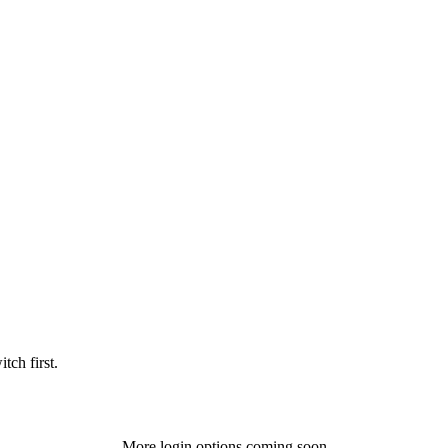
tch first.
More login options coming soon