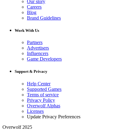
Our story
Careers
Blog
Brand Guidelines
Work With Us
Partners
Advertisers
Influencers
Game Developers
Support & Privacy
Help Center
Supported Games
Terms of service
Privacy Policy
Overwolf Alphas
Licenses
Update Privacy Preferences
Overwolf 2025