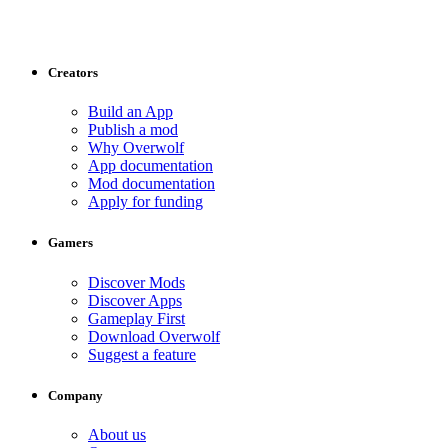
Creators
Build an App
Publish a mod
Why Overwolf
App documentation
Mod documentation
Apply for funding
Gamers
Discover Mods
Discover Apps
Gameplay First
Download Overwolf
Suggest a feature
Company
About us