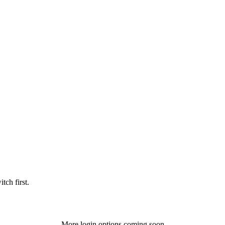
tch first.
More login options coming soon