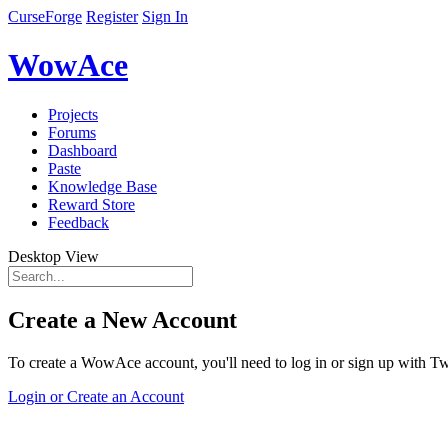
CurseForge
Register
Sign In
WowAce
Projects
Forums
Dashboard
Paste
Knowledge Base
Reward Store
Feedback
Desktop View
Create a New Account
To create a WowAce account, you'll need to log in or sign up with Twi
Login or Create an Account