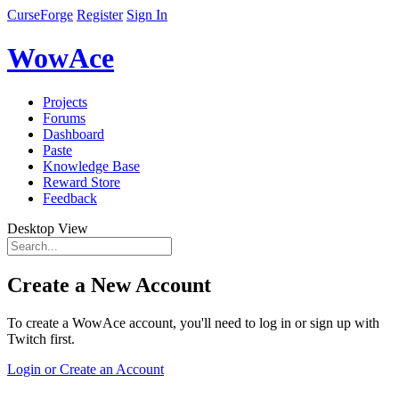
CurseForge
Register
Sign In
WowAce
Projects
Forums
Dashboard
Paste
Knowledge Base
Reward Store
Feedback
Desktop View
Create a New Account
To create a WowAce account, you'll need to log in or sign up with
Twitch first.
Login or Create an Account