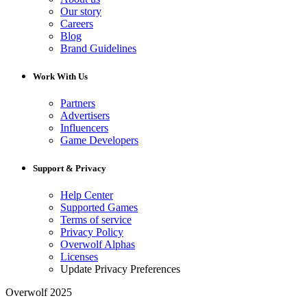
Our story
Careers
Blog
Brand Guidelines
Work With Us
Partners
Advertisers
Influencers
Game Developers
Support & Privacy
Help Center
Supported Games
Terms of service
Privacy Policy
Overwolf Alphas
Licenses
Update Privacy Preferences
Overwolf 2025