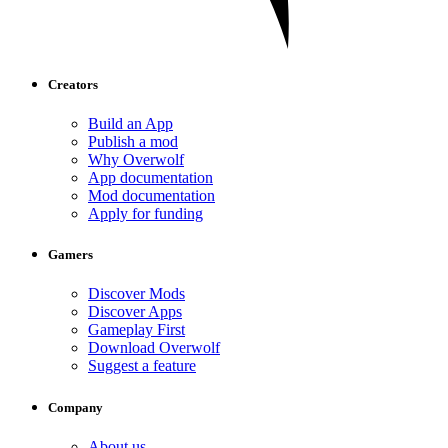
Creators
Build an App
Publish a mod
Why Overwolf
App documentation
Mod documentation
Apply for funding
Gamers
Discover Mods
Discover Apps
Gameplay First
Download Overwolf
Suggest a feature
Company
About us