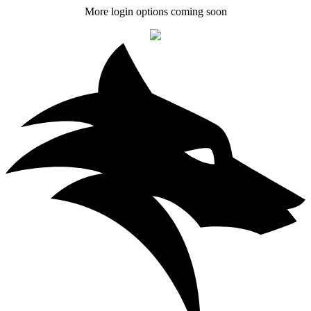
More login options coming soon