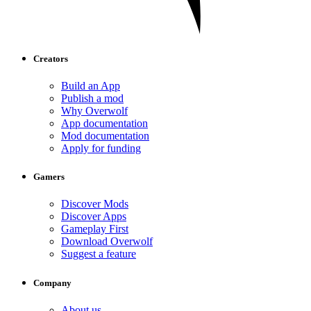
Creators
Build an App
Publish a mod
Why Overwolf
App documentation
Mod documentation
Apply for funding
Gamers
Discover Mods
Discover Apps
Gameplay First
Download Overwolf
Suggest a feature
Company
About us