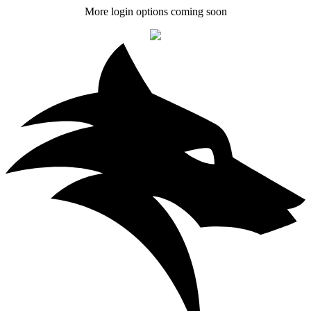
More login options coming soon