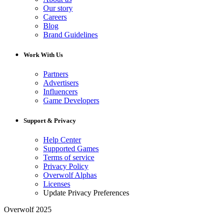
Our story
Careers
Blog
Brand Guidelines
Work With Us
Partners
Advertisers
Influencers
Game Developers
Support & Privacy
Help Center
Supported Games
Terms of service
Privacy Policy
Overwolf Alphas
Licenses
Update Privacy Preferences
Overwolf 2025