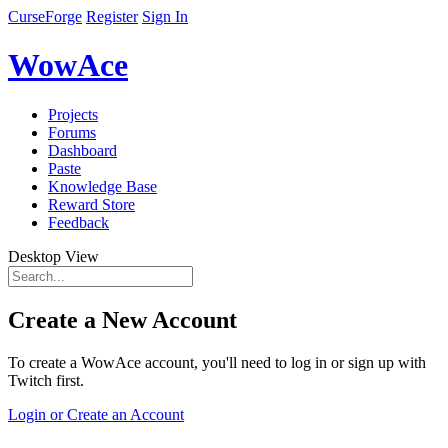
CurseForge
Register
Sign In
WowAce
Projects
Forums
Dashboard
Paste
Knowledge Base
Reward Store
Feedback
Desktop View
Create a New Account
To create a WowAce account, you'll need to log in or sign up with
Twitch first.
Login or Create an Account