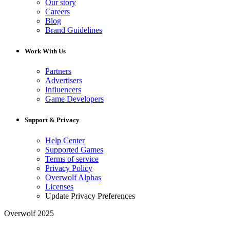
Our story
Careers
Blog
Brand Guidelines
Work With Us
Partners
Advertisers
Influencers
Game Developers
Support & Privacy
Help Center
Supported Games
Terms of service
Privacy Policy
Overwolf Alphas
Licenses
Update Privacy Preferences
Overwolf 2025