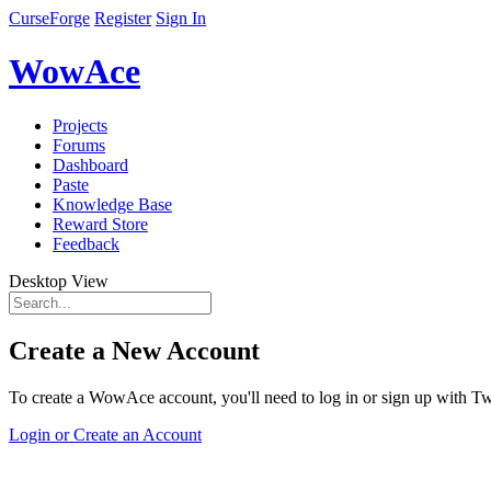
CurseForge
Register
Sign In
WowAce
Projects
Forums
Dashboard
Paste
Knowledge Base
Reward Store
Feedback
Desktop View
Create a New Account
To create a WowAce account, you'll need to log in or sign up with Twi
Login or Create an Account