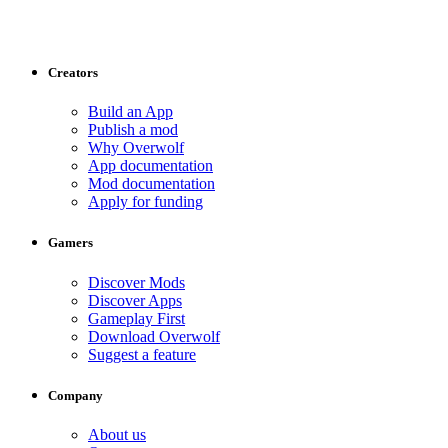
Creators
Build an App
Publish a mod
Why Overwolf
App documentation
Mod documentation
Apply for funding
Gamers
Discover Mods
Discover Apps
Gameplay First
Download Overwolf
Suggest a feature
Company
About us