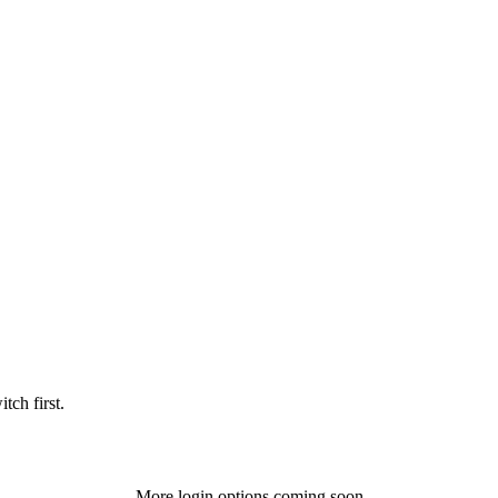
tch first.
More login options coming soon