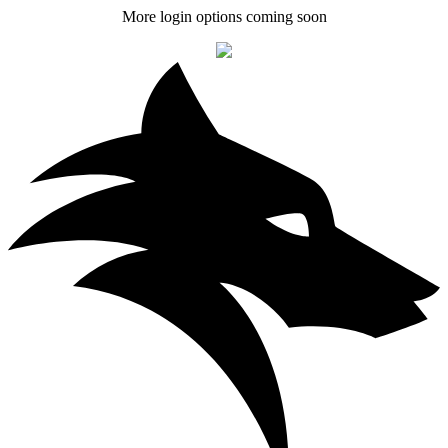
More login options coming soon