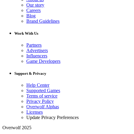
Our story
Careers
Blog
Brand Guidelines
Work With Us
Partners
Advertisers
Influencers
Game Developers
Support & Privacy
Help Center
Supported Games
Terms of service
Privacy Policy
Overwolf Alphas
Licenses
Update Privacy Preferences
Overwolf 2025