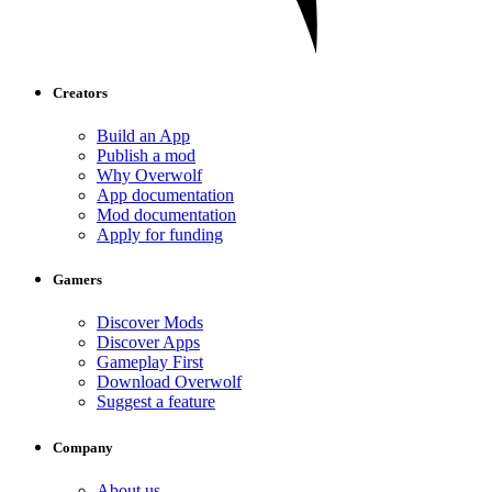
Creators
Build an App
Publish a mod
Why Overwolf
App documentation
Mod documentation
Apply for funding
Gamers
Discover Mods
Discover Apps
Gameplay First
Download Overwolf
Suggest a feature
Company
About us