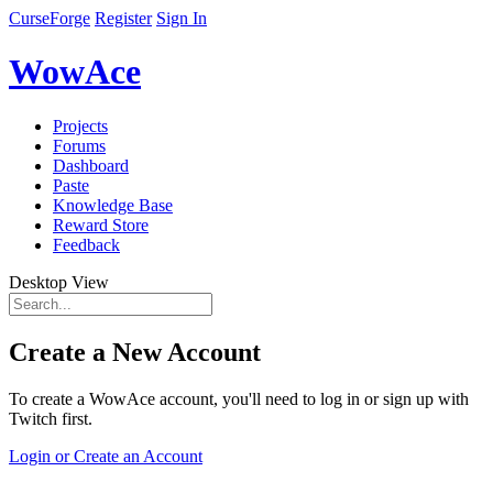
CurseForge
Register
Sign In
WowAce
Projects
Forums
Dashboard
Paste
Knowledge Base
Reward Store
Feedback
Desktop View
Create a New Account
To create a WowAce account, you'll need to log in or sign up with
Twitch first.
Login or Create an Account