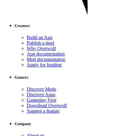
Creators
Build an App
Publish a mod
Why Overwolf
App documentation
Mod documentation
Apply for funding
Gamers
Discover Mods
Discover Apps
Gameplay First
Download Overwolf
Suggest a feature
Company
About us