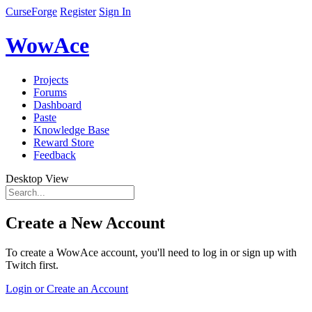
CurseForge
Register
Sign In
WowAce
Projects
Forums
Dashboard
Paste
Knowledge Base
Reward Store
Feedback
Desktop View
Create a New Account
To create a WowAce account, you'll need to log in or sign up with
Twitch first.
Login or Create an Account