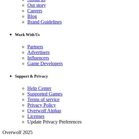
Our story
Careers
Blog
Brand Guidelines
Work With Us
Partners
Advertisers
Influencers
Game Developers
Support & Privacy
Help Center
Supported Games
Terms of service
Privacy Policy
Overwolf Alphas
Licenses
Update Privacy Preferences
Overwolf 2025