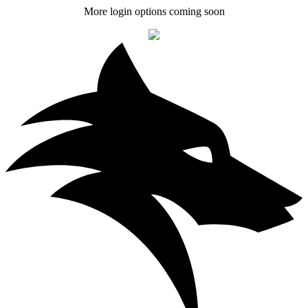
More login options coming soon