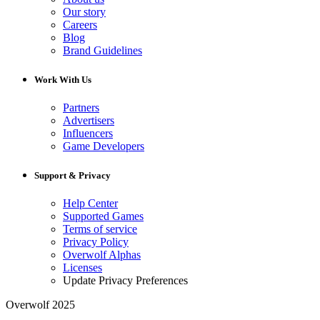
Our story
Careers
Blog
Brand Guidelines
Work With Us
Partners
Advertisers
Influencers
Game Developers
Support & Privacy
Help Center
Supported Games
Terms of service
Privacy Policy
Overwolf Alphas
Licenses
Update Privacy Preferences
Overwolf 2025