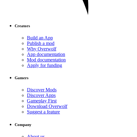
Creators
Build an App
Publish a mod
Why Overwolf
App documentation
Mod documentation
Apply for funding
Gamers
Discover Mods
Discover Apps
Gameplay First
Download Overwolf
Suggest a feature
Company
About us