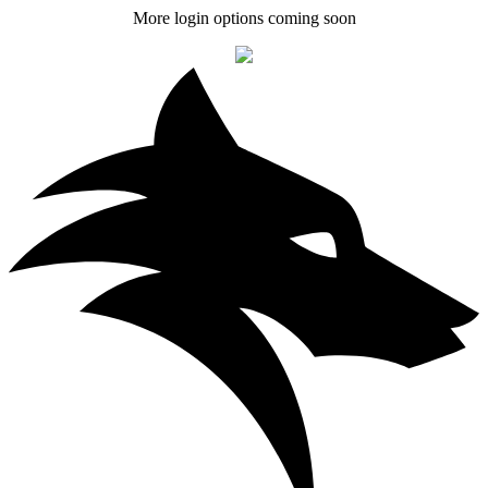
More login options coming soon