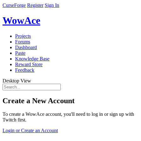
CurseForge
Register
Sign In
WowAce
Projects
Forums
Dashboard
Paste
Knowledge Base
Reward Store
Feedback
Desktop View
Create a New Account
To create a WowAce account, you'll need to log in or sign up with
Twitch first.
Login or Create an Account