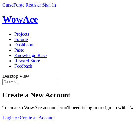
CurseForge
Register
Sign In
WowAce
Projects
Forums
Dashboard
Paste
Knowledge Base
Reward Store
Feedback
Desktop View
Create a New Account
To create a WowAce account, you'll need to log in or sign up with Twi
Login or Create an Account