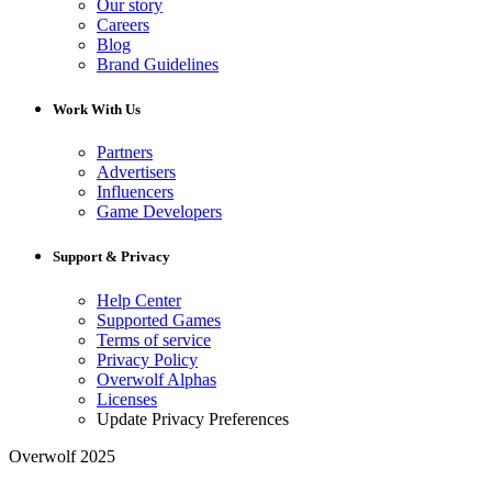
Our story
Careers
Blog
Brand Guidelines
Work With Us
Partners
Advertisers
Influencers
Game Developers
Support & Privacy
Help Center
Supported Games
Terms of service
Privacy Policy
Overwolf Alphas
Licenses
Update Privacy Preferences
Overwolf 2025