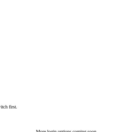
tch first.
More login options coming soon