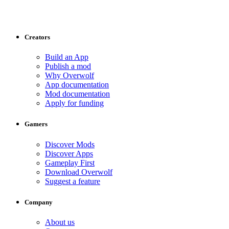
Creators
Build an App
Publish a mod
Why Overwolf
App documentation
Mod documentation
Apply for funding
Gamers
Discover Mods
Discover Apps
Gameplay First
Download Overwolf
Suggest a feature
Company
About us