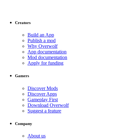
Creators
Build an App
Publish a mod
Why Overwolf
App documentation
Mod documentation
Apply for funding
Gamers
Discover Mods
Discover Apps
Gameplay First
Download Overwolf
Suggest a feature
Company
About us