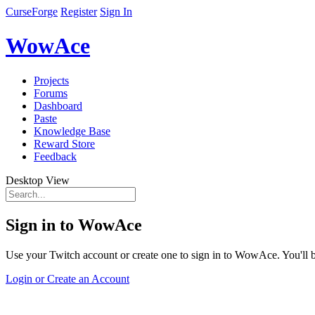
CurseForge
Register
Sign In
WowAce
Projects
Forums
Dashboard
Paste
Knowledge Base
Reward Store
Feedback
Desktop View
Sign in to WowAce
Use your Twitch account or create one to sign in to WowAce. You'll be
Login or Create an Account