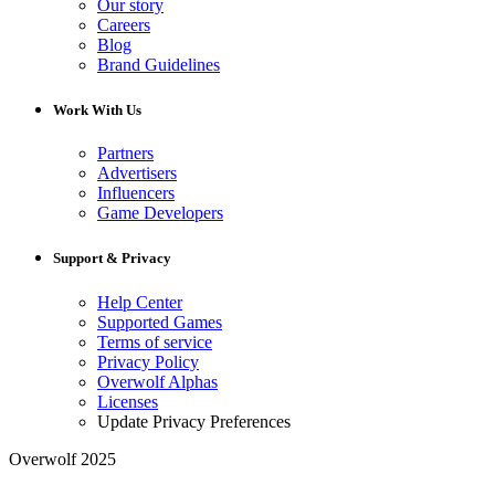
Our story
Careers
Blog
Brand Guidelines
Work With Us
Partners
Advertisers
Influencers
Game Developers
Support & Privacy
Help Center
Supported Games
Terms of service
Privacy Policy
Overwolf Alphas
Licenses
Update Privacy Preferences
Overwolf 2025