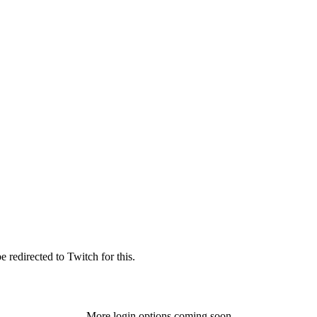
 redirected to Twitch for this.
More login options coming soon