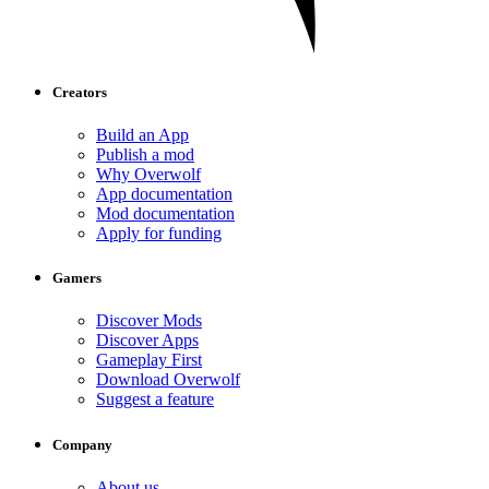
Creators
Build an App
Publish a mod
Why Overwolf
App documentation
Mod documentation
Apply for funding
Gamers
Discover Mods
Discover Apps
Gameplay First
Download Overwolf
Suggest a feature
Company
About us