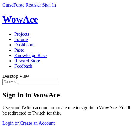
CurseForge
Register
Sign In
WowAce
Projects
Forums
Dashboard
Paste
Knowledge Base
Reward Store
Feedback
Desktop View
Sign in to WowAce
Use your Twitch account or create one to sign in to WowAce. You'll
be redirected to Twitch for this.
Login or Create an Account