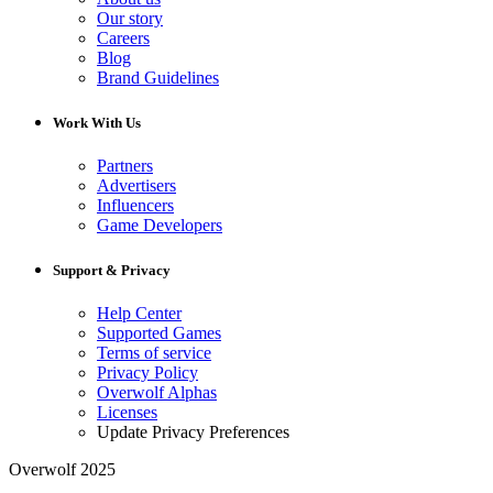
Our story
Careers
Blog
Brand Guidelines
Work With Us
Partners
Advertisers
Influencers
Game Developers
Support & Privacy
Help Center
Supported Games
Terms of service
Privacy Policy
Overwolf Alphas
Licenses
Update Privacy Preferences
Overwolf 2025