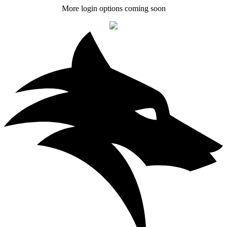
More login options coming soon