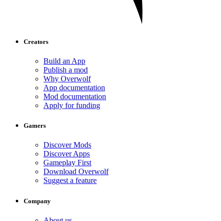
Creators
Build an App
Publish a mod
Why Overwolf
App documentation
Mod documentation
Apply for funding
Gamers
Discover Mods
Discover Apps
Gameplay First
Download Overwolf
Suggest a feature
Company
About us