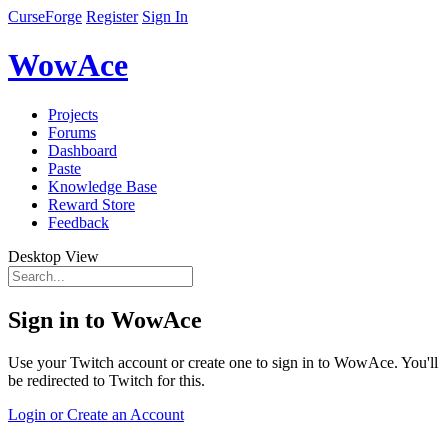
CurseForge
Register
Sign In
WowAce
Projects
Forums
Dashboard
Paste
Knowledge Base
Reward Store
Feedback
Desktop View
Sign in to WowAce
Use your Twitch account or create one to sign in to WowAce. You'll
be redirected to Twitch for this.
Login or Create an Account