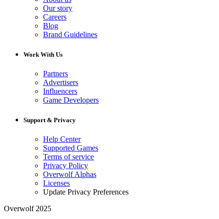
Our story
Careers
Blog
Brand Guidelines
Work With Us
Partners
Advertisers
Influencers
Game Developers
Support & Privacy
Help Center
Supported Games
Terms of service
Privacy Policy
Overwolf Alphas
Licenses
Update Privacy Preferences
Overwolf 2025