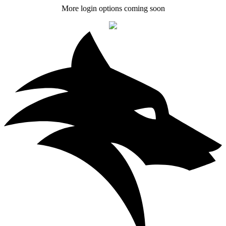
More login options coming soon