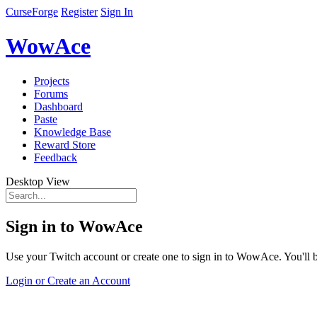
CurseForge
Register
Sign In
WowAce
Projects
Forums
Dashboard
Paste
Knowledge Base
Reward Store
Feedback
Desktop View
Sign in to WowAce
Use your Twitch account or create one to sign in to WowAce. You'll be
Login or Create an Account