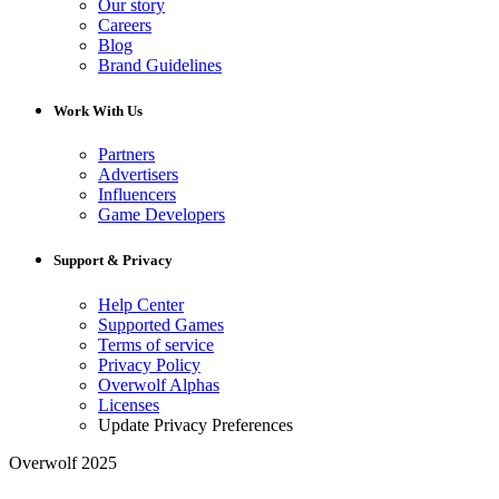
Our story
Careers
Blog
Brand Guidelines
Work With Us
Partners
Advertisers
Influencers
Game Developers
Support & Privacy
Help Center
Supported Games
Terms of service
Privacy Policy
Overwolf Alphas
Licenses
Update Privacy Preferences
Overwolf 2025