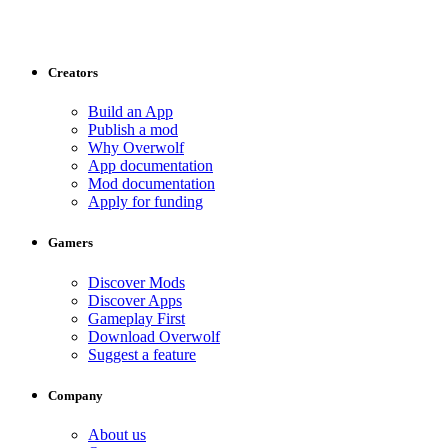
Creators
Build an App
Publish a mod
Why Overwolf
App documentation
Mod documentation
Apply for funding
Gamers
Discover Mods
Discover Apps
Gameplay First
Download Overwolf
Suggest a feature
Company
About us