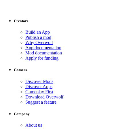
Creators
Build an App
Publish a mod
Why Overwolf
App documentation
Mod documentation
Apply for funding
Gamers
Discover Mods
Discover Apps
Gameplay First
Download Overwolf
Suggest a feature
Company
About us