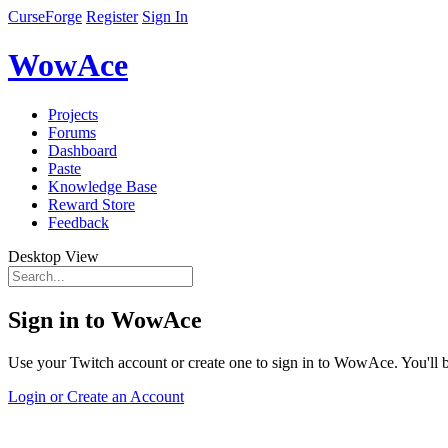
CurseForge
Register
Sign In
WowAce
Projects
Forums
Dashboard
Paste
Knowledge Base
Reward Store
Feedback
Desktop View
Sign in to WowAce
Use your Twitch account or create one to sign in to WowAce. You'll be
Login or Create an Account