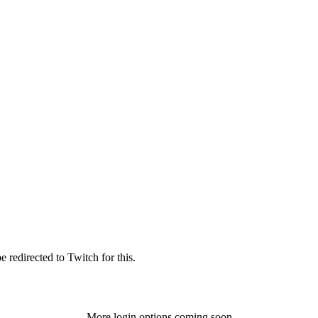
 redirected to Twitch for this.
More login options coming soon