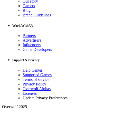
Our story
Careers
Blog
Brand Guidelines
Work With Us
Partners
Advertisers
Influencers
Game Developers
Support & Privacy
Help Center
Supported Games
Terms of service
Privacy Policy
Overwolf Alphas
Licenses
Update Privacy Preferences
Overwolf 2025