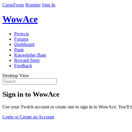
CurseForge
Register
Sign In
WowAce
Projects
Forums
Dashboard
Paste
Knowledge Base
Reward Store
Feedback
Desktop View
Sign in to WowAce
Use your Twitch account or create one to sign in to WowAce. You'll be
Login or Create an Account