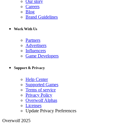
Our story
Careers
Blog
Brand Guidelines
Work With Us
Partners
Advertisers
Influencers
Game Developers
Support & Privacy
Help Center
Supported Games
Terms of service
Privacy Policy
Overwolf Alphas
Licenses
Update Privacy Preferences
Overwolf 2025