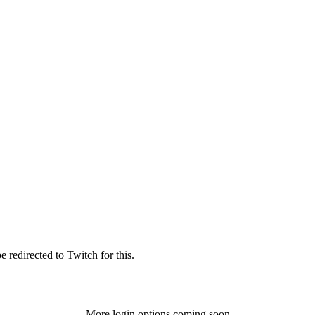
 redirected to Twitch for this.
More login options coming soon