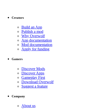
Creators
Build an App
Publish a mod
Why Overwolf
App documentation
Mod documentation
Apply for funding
Gamers
Discover Mods
Discover Apps
Gameplay First
Download Overwolf
Suggest a feature
Company
About us