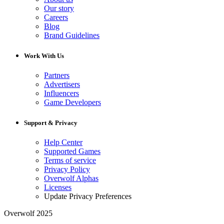
Our story
Careers
Blog
Brand Guidelines
Work With Us
Partners
Advertisers
Influencers
Game Developers
Support & Privacy
Help Center
Supported Games
Terms of service
Privacy Policy
Overwolf Alphas
Licenses
Update Privacy Preferences
Overwolf 2025