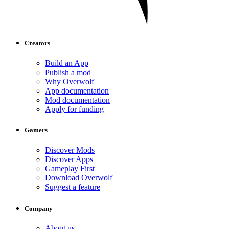
Creators
Build an App
Publish a mod
Why Overwolf
App documentation
Mod documentation
Apply for funding
Gamers
Discover Mods
Discover Apps
Gameplay First
Download Overwolf
Suggest a feature
Company
About us