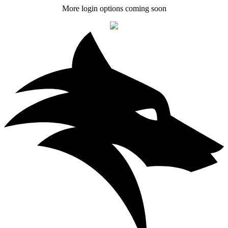
More login options coming soon