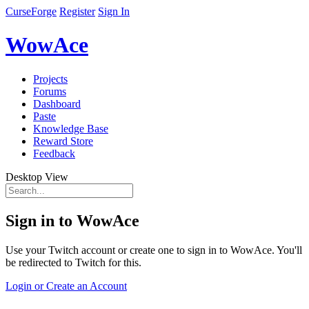
CurseForge
Register
Sign In
WowAce
Projects
Forums
Dashboard
Paste
Knowledge Base
Reward Store
Feedback
Desktop View
Sign in to WowAce
Use your Twitch account or create one to sign in to WowAce. You'll
be redirected to Twitch for this.
Login or Create an Account