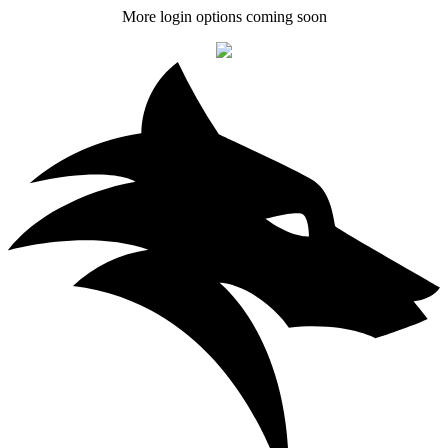
More login options coming soon