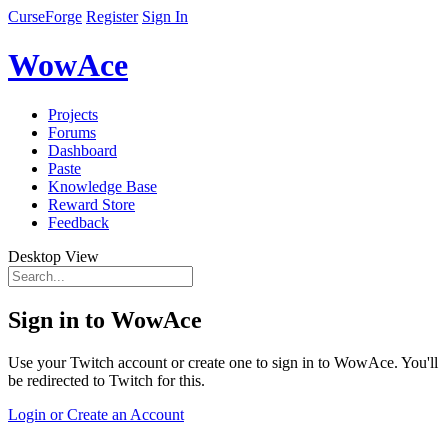
CurseForge
Register
Sign In
WowAce
Projects
Forums
Dashboard
Paste
Knowledge Base
Reward Store
Feedback
Desktop View
Sign in to WowAce
Use your Twitch account or create one to sign in to WowAce. You'll
be redirected to Twitch for this.
Login or Create an Account