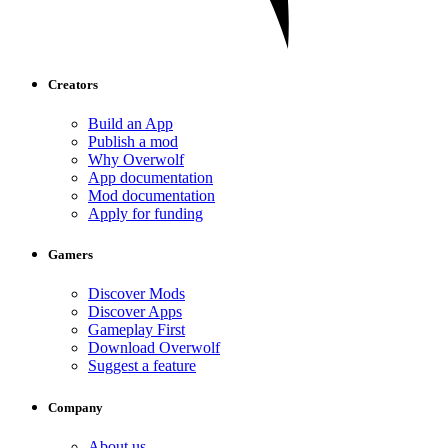
Creators
Build an App
Publish a mod
Why Overwolf
App documentation
Mod documentation
Apply for funding
Gamers
Discover Mods
Discover Apps
Gameplay First
Download Overwolf
Suggest a feature
Company
About us