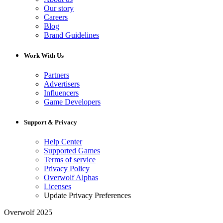
Our story
Careers
Blog
Brand Guidelines
Work With Us
Partners
Advertisers
Influencers
Game Developers
Support & Privacy
Help Center
Supported Games
Terms of service
Privacy Policy
Overwolf Alphas
Licenses
Update Privacy Preferences
Overwolf 2025