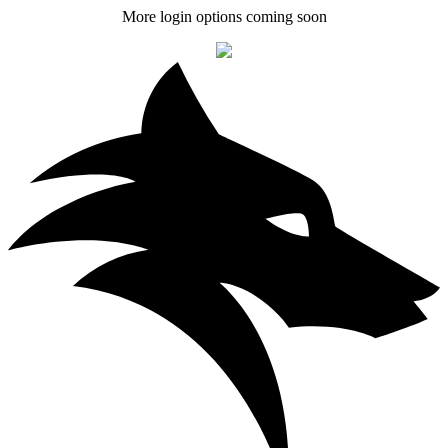
More login options coming soon