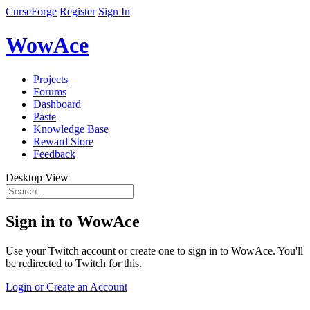
CurseForge
Register
Sign In
WowAce
Projects
Forums
Dashboard
Paste
Knowledge Base
Reward Store
Feedback
Desktop View
Sign in to WowAce
Use your Twitch account or create one to sign in to WowAce. You'll
be redirected to Twitch for this.
Login or Create an Account