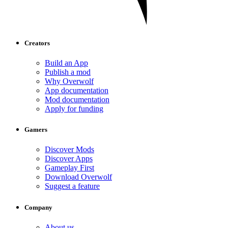
Creators
Build an App
Publish a mod
Why Overwolf
App documentation
Mod documentation
Apply for funding
Gamers
Discover Mods
Discover Apps
Gameplay First
Download Overwolf
Suggest a feature
Company
About us