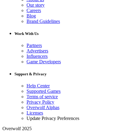
Our story
Careers
Blog
Brand Guidelines
Work With Us
Partners
Advertisers
Influencers
Game Developers
Support & Privacy
Help Center
Supported Games
Terms of service
Privacy Policy
Overwolf Alphas
Licenses
Update Privacy Preferences
Overwolf 2025