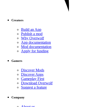
Creators
Build an App
Publish a mod
Why Overwolf
App documentation
Mod documentation
Apply for funding
Gamers
Discover Mods
Discover Apps
Gameplay First
Download Overwolf
Suggest a feature
Company
About us