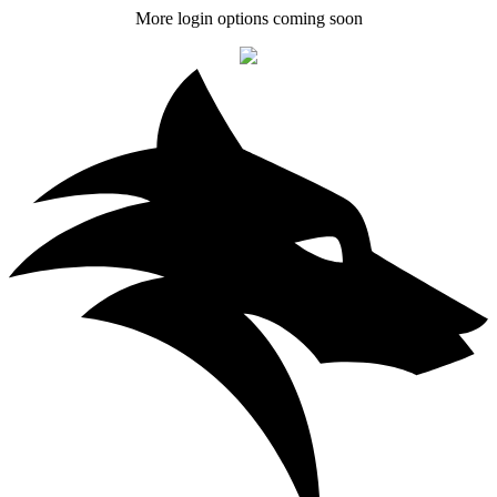
More login options coming soon