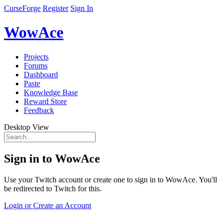
CurseForge
Register
Sign In
WowAce
Projects
Forums
Dashboard
Paste
Knowledge Base
Reward Store
Feedback
Desktop View
Sign in to WowAce
Use your Twitch account or create one to sign in to WowAce. You'll
be redirected to Twitch for this.
Login or Create an Account