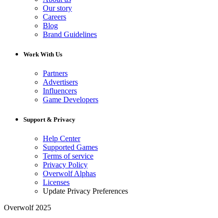
Our story
Careers
Blog
Brand Guidelines
Work With Us
Partners
Advertisers
Influencers
Game Developers
Support & Privacy
Help Center
Supported Games
Terms of service
Privacy Policy
Overwolf Alphas
Licenses
Update Privacy Preferences
Overwolf 2025