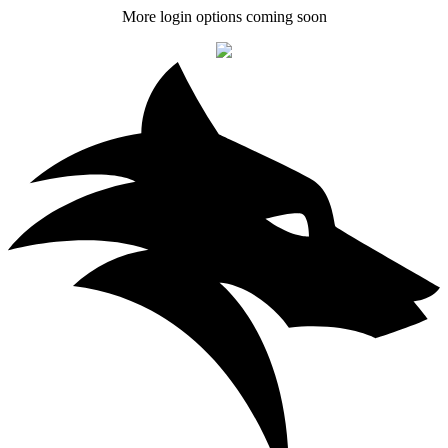
More login options coming soon