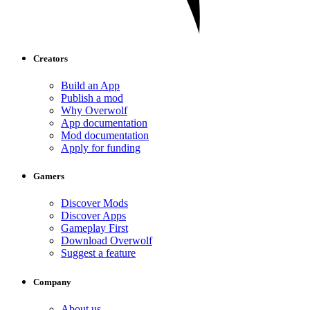
Creators
Build an App
Publish a mod
Why Overwolf
App documentation
Mod documentation
Apply for funding
Gamers
Discover Mods
Discover Apps
Gameplay First
Download Overwolf
Suggest a feature
Company
About us