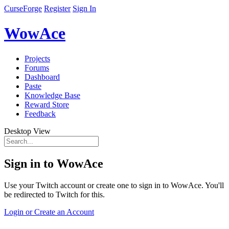
CurseForge
Register
Sign In
WowAce
Projects
Forums
Dashboard
Paste
Knowledge Base
Reward Store
Feedback
Desktop View
Sign in to WowAce
Use your Twitch account or create one to sign in to WowAce. You'll
be redirected to Twitch for this.
Login or Create an Account