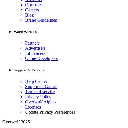
Our story
Careers
Blog
Brand Guidelines
Work With Us
Partners
Advertisers
Influencers
Game Developers
Support & Privacy
Help Center
Supported Games
Terms of service
Privacy Policy
Overwolf Alphas
Licenses
Update Privacy Preferences
Overwolf 2025