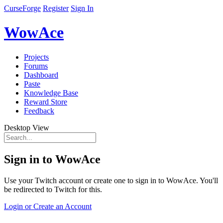
CurseForge
Register
Sign In
WowAce
Projects
Forums
Dashboard
Paste
Knowledge Base
Reward Store
Feedback
Desktop View
Sign in to WowAce
Use your Twitch account or create one to sign in to WowAce. You'll
be redirected to Twitch for this.
Login or Create an Account