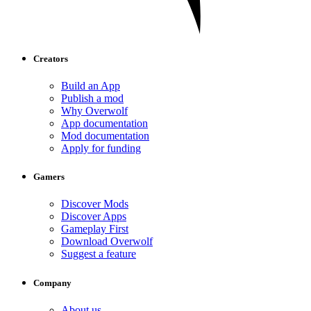
Creators
Build an App
Publish a mod
Why Overwolf
App documentation
Mod documentation
Apply for funding
Gamers
Discover Mods
Discover Apps
Gameplay First
Download Overwolf
Suggest a feature
Company
About us