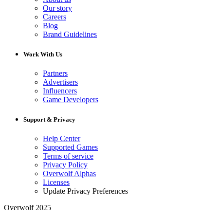
Our story
Careers
Blog
Brand Guidelines
Work With Us
Partners
Advertisers
Influencers
Game Developers
Support & Privacy
Help Center
Supported Games
Terms of service
Privacy Policy
Overwolf Alphas
Licenses
Update Privacy Preferences
Overwolf 2025