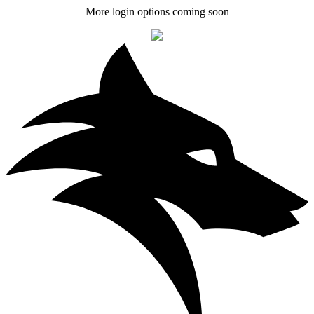
More login options coming soon