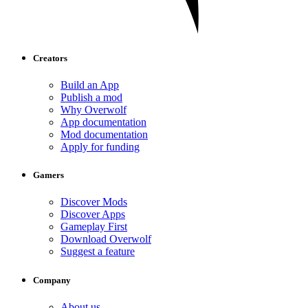
Creators
Build an App
Publish a mod
Why Overwolf
App documentation
Mod documentation
Apply for funding
Gamers
Discover Mods
Discover Apps
Gameplay First
Download Overwolf
Suggest a feature
Company
About us