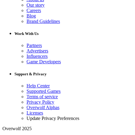
Our story
Careers
Blog
Brand Guidelines
Work With Us
Partners
Advertisers
Influencers
Game Developers
Support & Privacy
Help Center
Supported Games
Terms of service
Privacy Policy
Overwolf Alphas
Licenses
Update Privacy Preferences
Overwolf 2025