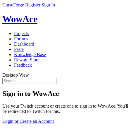
CurseForge
Register
Sign In
WowAce
Projects
Forums
Dashboard
Paste
Knowledge Base
Reward Store
Feedback
Desktop View
Sign in to WowAce
Use your Twitch account or create one to sign in to WowAce. You'll
be redirected to Twitch for this.
Login or Create an Account