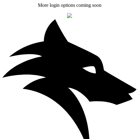
More login options coming soon