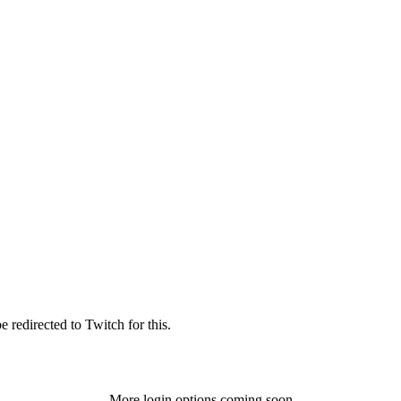
 redirected to Twitch for this.
More login options coming soon