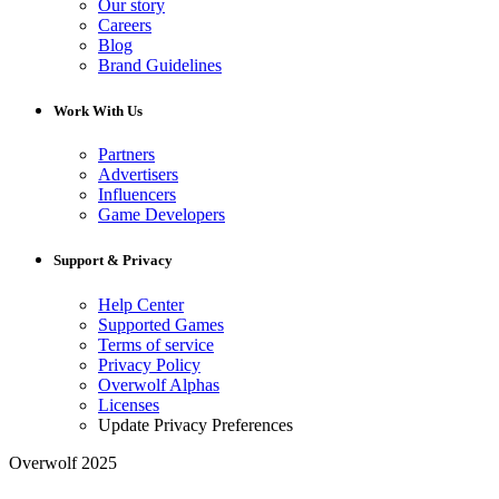
Our story
Careers
Blog
Brand Guidelines
Work With Us
Partners
Advertisers
Influencers
Game Developers
Support & Privacy
Help Center
Supported Games
Terms of service
Privacy Policy
Overwolf Alphas
Licenses
Update Privacy Preferences
Overwolf 2025