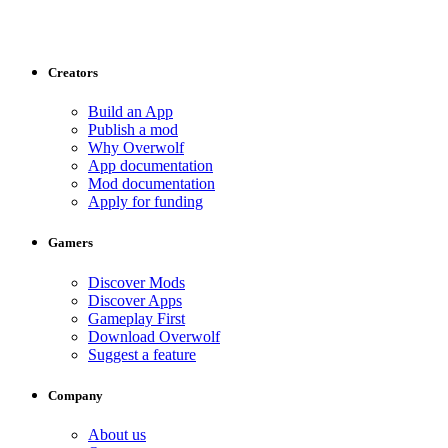
Creators
Build an App
Publish a mod
Why Overwolf
App documentation
Mod documentation
Apply for funding
Gamers
Discover Mods
Discover Apps
Gameplay First
Download Overwolf
Suggest a feature
Company
About us