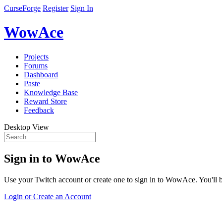
CurseForge
Register
Sign In
WowAce
Projects
Forums
Dashboard
Paste
Knowledge Base
Reward Store
Feedback
Desktop View
Sign in to WowAce
Use your Twitch account or create one to sign in to WowAce. You'll be
Login or Create an Account