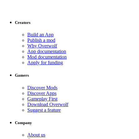
Creators
Build an App
Publish a mod
Why Overwolf
App documentation
Mod documentation
Apply for funding
Gamers
Discover Mods
Discover Apps
Gameplay First
Download Overwolf
Suggest a feature
Company
About us