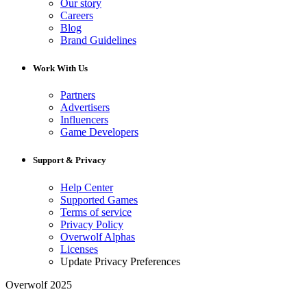
Our story
Careers
Blog
Brand Guidelines
Work With Us
Partners
Advertisers
Influencers
Game Developers
Support & Privacy
Help Center
Supported Games
Terms of service
Privacy Policy
Overwolf Alphas
Licenses
Update Privacy Preferences
Overwolf 2025