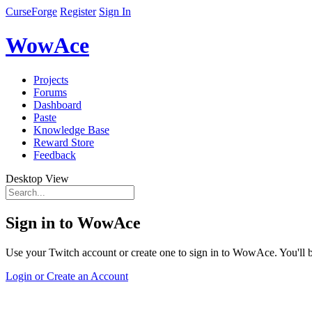
CurseForge
Register
Sign In
WowAce
Projects
Forums
Dashboard
Paste
Knowledge Base
Reward Store
Feedback
Desktop View
Sign in to WowAce
Use your Twitch account or create one to sign in to WowAce. You'll be
Login or Create an Account