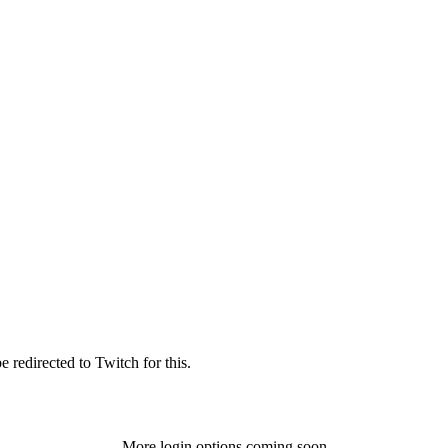
 redirected to Twitch for this.
More login options coming soon