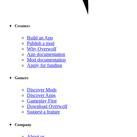
Creators
Build an App
Publish a mod
Why Overwolf
App documentation
Mod documentation
Apply for funding
Gamers
Discover Mods
Discover Apps
Gameplay First
Download Overwolf
Suggest a feature
Company
About us