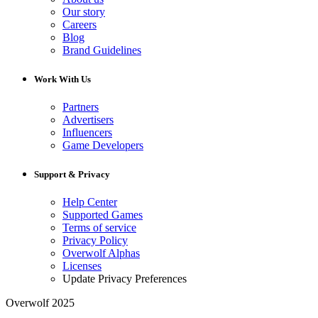
Our story
Careers
Blog
Brand Guidelines
Work With Us
Partners
Advertisers
Influencers
Game Developers
Support & Privacy
Help Center
Supported Games
Terms of service
Privacy Policy
Overwolf Alphas
Licenses
Update Privacy Preferences
Overwolf 2025