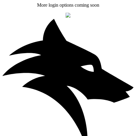
More login options coming soon