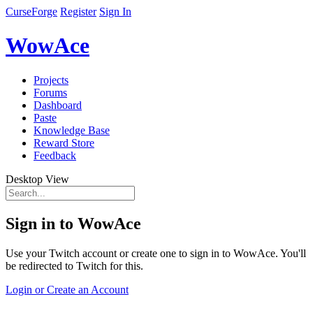
CurseForge
Register
Sign In
WowAce
Projects
Forums
Dashboard
Paste
Knowledge Base
Reward Store
Feedback
Desktop View
Sign in to WowAce
Use your Twitch account or create one to sign in to WowAce. You'll
be redirected to Twitch for this.
Login or Create an Account