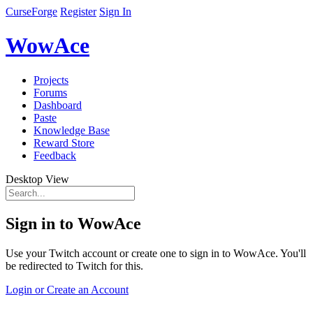
CurseForge
Register
Sign In
WowAce
Projects
Forums
Dashboard
Paste
Knowledge Base
Reward Store
Feedback
Desktop View
Sign in to WowAce
Use your Twitch account or create one to sign in to WowAce. You'll
be redirected to Twitch for this.
Login or Create an Account