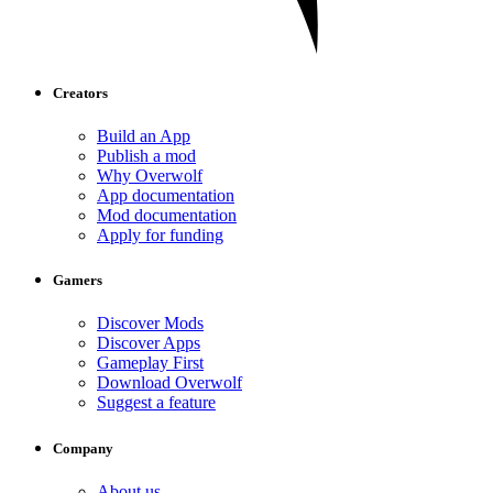
Creators
Build an App
Publish a mod
Why Overwolf
App documentation
Mod documentation
Apply for funding
Gamers
Discover Mods
Discover Apps
Gameplay First
Download Overwolf
Suggest a feature
Company
About us