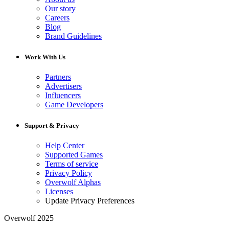
Our story
Careers
Blog
Brand Guidelines
Work With Us
Partners
Advertisers
Influencers
Game Developers
Support & Privacy
Help Center
Supported Games
Terms of service
Privacy Policy
Overwolf Alphas
Licenses
Update Privacy Preferences
Overwolf 2025