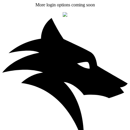
More login options coming soon