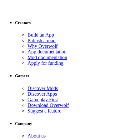
Creators
Build an App
Publish a mod
Why Overwolf
App documentation
Mod documentation
Apply for funding
Gamers
Discover Mods
Discover Apps
Gameplay First
Download Overwolf
Suggest a feature
Company
About us