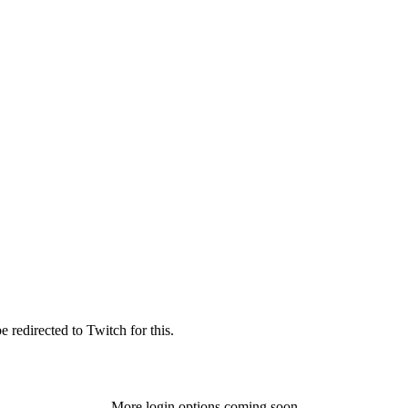
 redirected to Twitch for this.
More login options coming soon