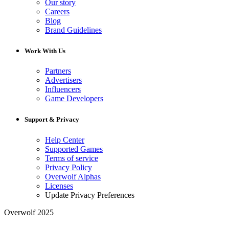
Our story
Careers
Blog
Brand Guidelines
Work With Us
Partners
Advertisers
Influencers
Game Developers
Support & Privacy
Help Center
Supported Games
Terms of service
Privacy Policy
Overwolf Alphas
Licenses
Update Privacy Preferences
Overwolf 2025