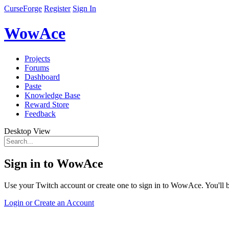
CurseForge
Register
Sign In
WowAce
Projects
Forums
Dashboard
Paste
Knowledge Base
Reward Store
Feedback
Desktop View
Sign in to WowAce
Use your Twitch account or create one to sign in to WowAce. You'll be
Login or Create an Account