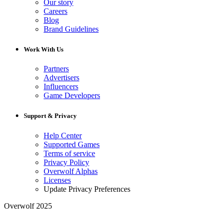
Our story
Careers
Blog
Brand Guidelines
Work With Us
Partners
Advertisers
Influencers
Game Developers
Support & Privacy
Help Center
Supported Games
Terms of service
Privacy Policy
Overwolf Alphas
Licenses
Update Privacy Preferences
Overwolf 2025