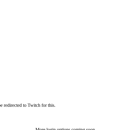
 redirected to Twitch for this.
More login options coming soon