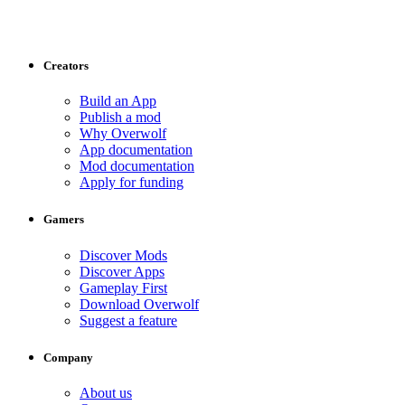
Creators
Build an App
Publish a mod
Why Overwolf
App documentation
Mod documentation
Apply for funding
Gamers
Discover Mods
Discover Apps
Gameplay First
Download Overwolf
Suggest a feature
Company
About us