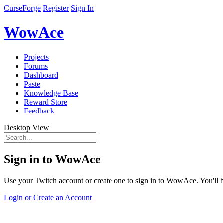
CurseForge
Register
Sign In
WowAce
Projects
Forums
Dashboard
Paste
Knowledge Base
Reward Store
Feedback
Desktop View
Sign in to WowAce
Use your Twitch account or create one to sign in to WowAce. You'll be
Login or Create an Account