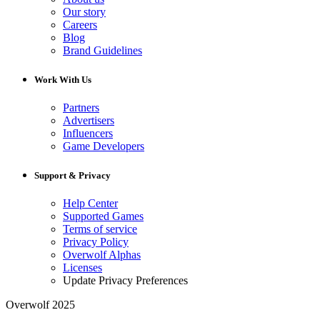
Our story
Careers
Blog
Brand Guidelines
Work With Us
Partners
Advertisers
Influencers
Game Developers
Support & Privacy
Help Center
Supported Games
Terms of service
Privacy Policy
Overwolf Alphas
Licenses
Update Privacy Preferences
Overwolf 2025