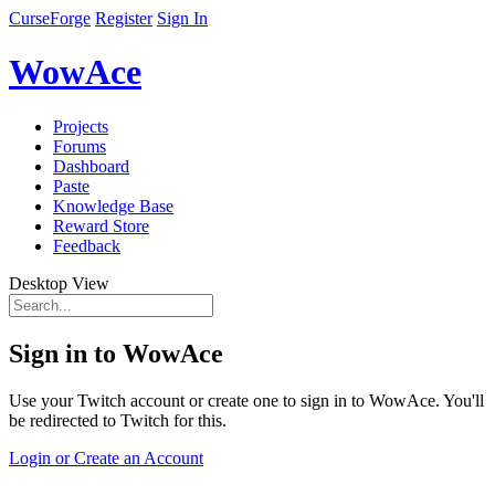
CurseForge
Register
Sign In
WowAce
Projects
Forums
Dashboard
Paste
Knowledge Base
Reward Store
Feedback
Desktop View
Sign in to WowAce
Use your Twitch account or create one to sign in to WowAce. You'll
be redirected to Twitch for this.
Login or Create an Account