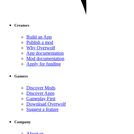
Creators
Build an App
Publish a mod
Why Overwolf
App documentation
Mod documentation
Apply for funding
Gamers
Discover Mods
Discover Apps
Gameplay First
Download Overwolf
Suggest a feature
Company
About us