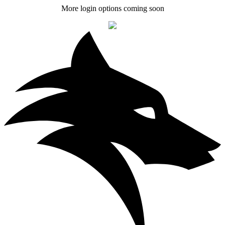
More login options coming soon