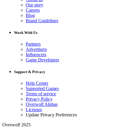
Our story
Careers
Blog
Brand Guidelines
Work With Us
Partners
Advertisers
Influencers
Game Developers
Support & Privacy
Help Center
Supported Games
Terms of service
Privacy Policy
Overwolf Alphas
Licenses
Update Privacy Preferences
Overwolf 2025