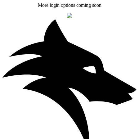
More login options coming soon