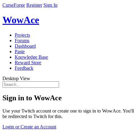
CurseForge
Register
Sign In
WowAce
Projects
Forums
Dashboard
Paste
Knowledge Base
Reward Store
Feedback
Desktop View
Sign in to WowAce
Use your Twitch account or create one to sign in to WowAce. You'll
be redirected to Twitch for this.
Login or Create an Account