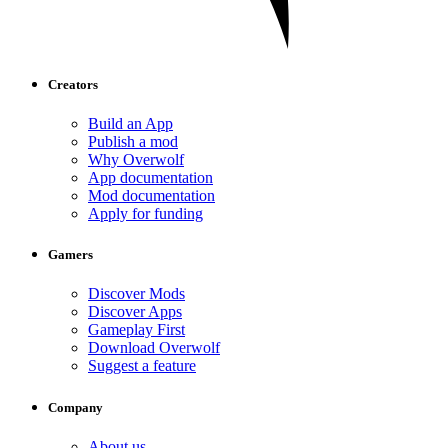
Creators
Build an App
Publish a mod
Why Overwolf
App documentation
Mod documentation
Apply for funding
Gamers
Discover Mods
Discover Apps
Gameplay First
Download Overwolf
Suggest a feature
Company
About us