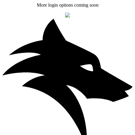
More login options coming soon