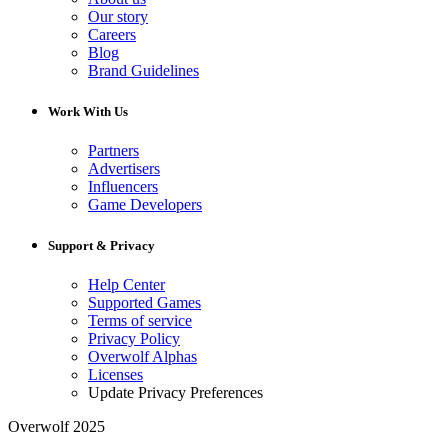
Our story
Careers
Blog
Brand Guidelines
Work With Us
Partners
Advertisers
Influencers
Game Developers
Support & Privacy
Help Center
Supported Games
Terms of service
Privacy Policy
Overwolf Alphas
Licenses
Update Privacy Preferences
Overwolf 2025