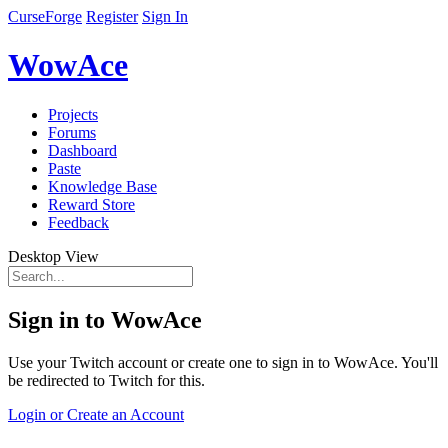
CurseForge
Register
Sign In
WowAce
Projects
Forums
Dashboard
Paste
Knowledge Base
Reward Store
Feedback
Desktop View
Sign in to WowAce
Use your Twitch account or create one to sign in to WowAce. You'll
be redirected to Twitch for this.
Login or Create an Account