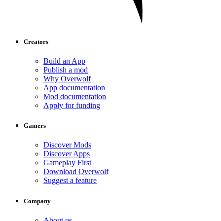
Creators
Build an App
Publish a mod
Why Overwolf
App documentation
Mod documentation
Apply for funding
Gamers
Discover Mods
Discover Apps
Gameplay First
Download Overwolf
Suggest a feature
Company
About us