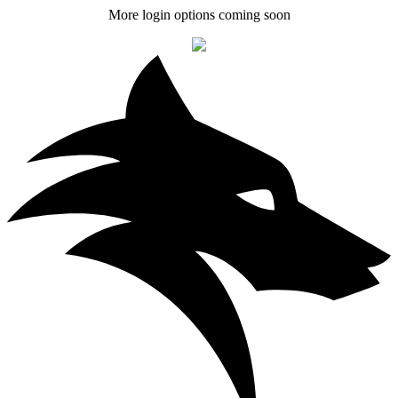
More login options coming soon