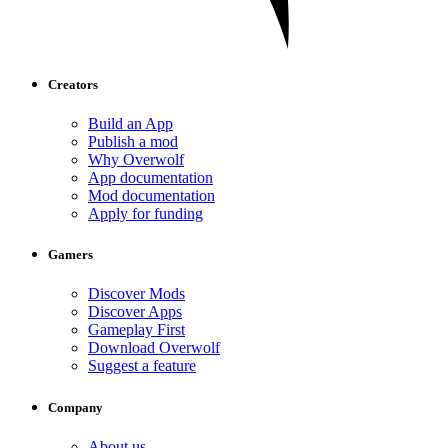
Creators
Build an App
Publish a mod
Why Overwolf
App documentation
Mod documentation
Apply for funding
Gamers
Discover Mods
Discover Apps
Gameplay First
Download Overwolf
Suggest a feature
Company
About us