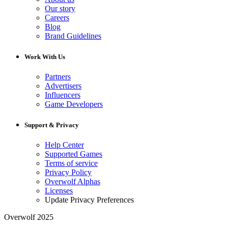
Our story
Careers
Blog
Brand Guidelines
Work With Us
Partners
Advertisers
Influencers
Game Developers
Support & Privacy
Help Center
Supported Games
Terms of service
Privacy Policy
Overwolf Alphas
Licenses
Update Privacy Preferences
Overwolf 2025