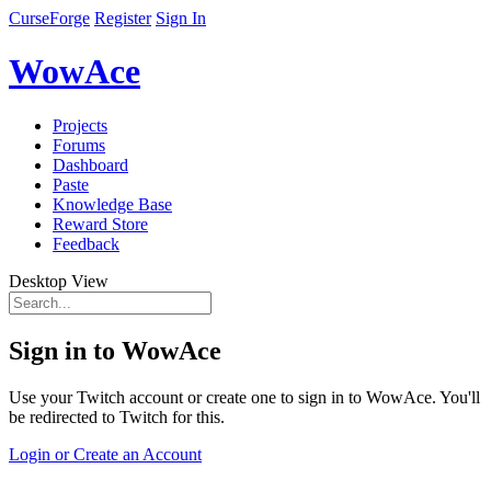
CurseForge
Register
Sign In
WowAce
Projects
Forums
Dashboard
Paste
Knowledge Base
Reward Store
Feedback
Desktop View
Sign in to WowAce
Use your Twitch account or create one to sign in to WowAce. You'll
be redirected to Twitch for this.
Login or Create an Account