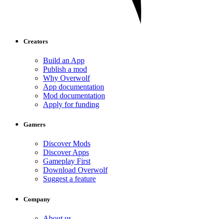
Creators
Build an App
Publish a mod
Why Overwolf
App documentation
Mod documentation
Apply for funding
Gamers
Discover Mods
Discover Apps
Gameplay First
Download Overwolf
Suggest a feature
Company
About us