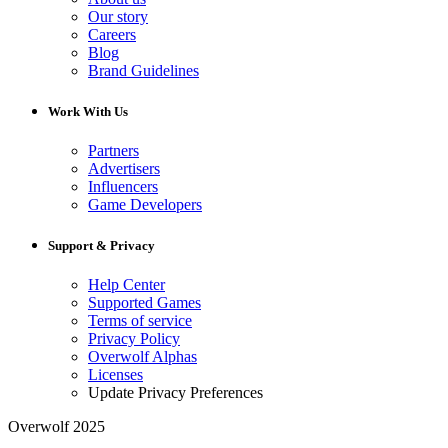
Our story
Careers
Blog
Brand Guidelines
Work With Us
Partners
Advertisers
Influencers
Game Developers
Support & Privacy
Help Center
Supported Games
Terms of service
Privacy Policy
Overwolf Alphas
Licenses
Update Privacy Preferences
Overwolf 2025