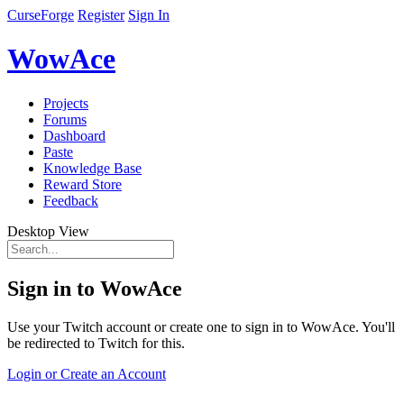
CurseForge
Register
Sign In
WowAce
Projects
Forums
Dashboard
Paste
Knowledge Base
Reward Store
Feedback
Desktop View
Sign in to WowAce
Use your Twitch account or create one to sign in to WowAce. You'll
be redirected to Twitch for this.
Login or Create an Account