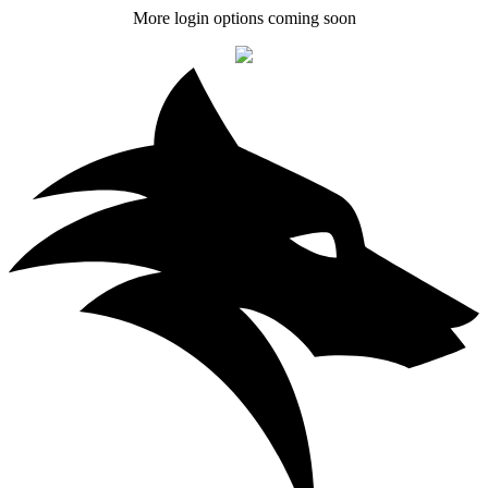
More login options coming soon