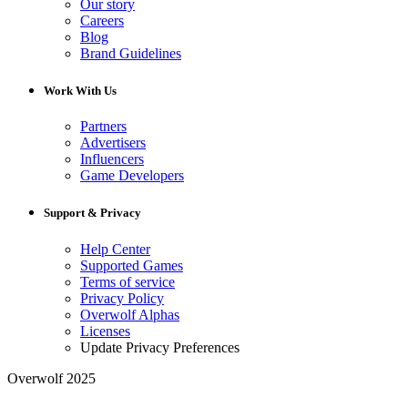
Our story
Careers
Blog
Brand Guidelines
Work With Us
Partners
Advertisers
Influencers
Game Developers
Support & Privacy
Help Center
Supported Games
Terms of service
Privacy Policy
Overwolf Alphas
Licenses
Update Privacy Preferences
Overwolf 2025