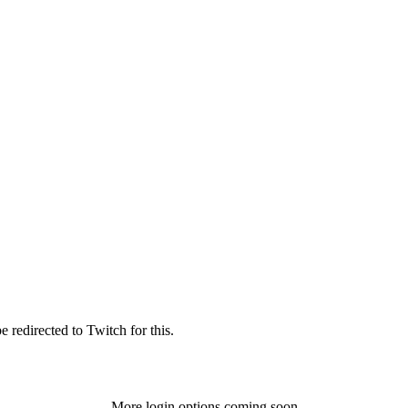
 redirected to Twitch for this.
More login options coming soon