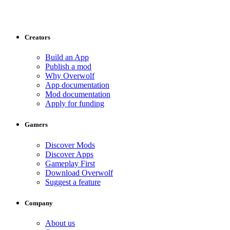
Creators
Build an App
Publish a mod
Why Overwolf
App documentation
Mod documentation
Apply for funding
Gamers
Discover Mods
Discover Apps
Gameplay First
Download Overwolf
Suggest a feature
Company
About us