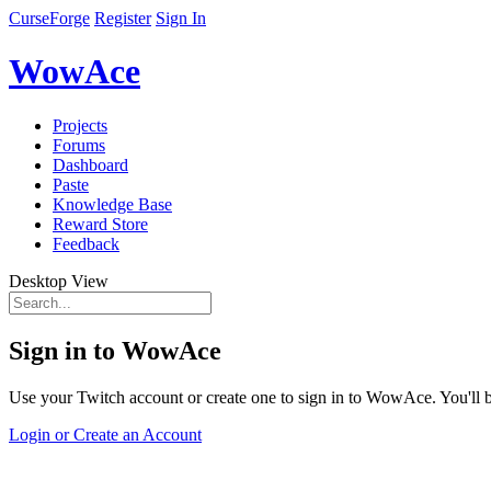
CurseForge
Register
Sign In
WowAce
Projects
Forums
Dashboard
Paste
Knowledge Base
Reward Store
Feedback
Desktop View
Sign in to WowAce
Use your Twitch account or create one to sign in to WowAce. You'll be
Login or Create an Account