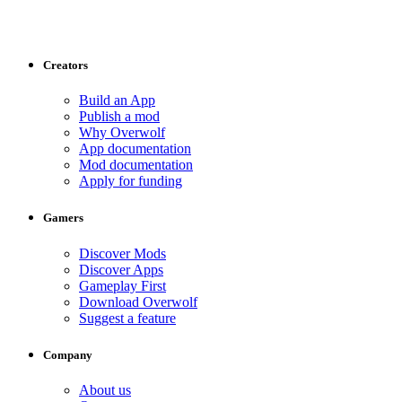
Creators
Build an App
Publish a mod
Why Overwolf
App documentation
Mod documentation
Apply for funding
Gamers
Discover Mods
Discover Apps
Gameplay First
Download Overwolf
Suggest a feature
Company
About us