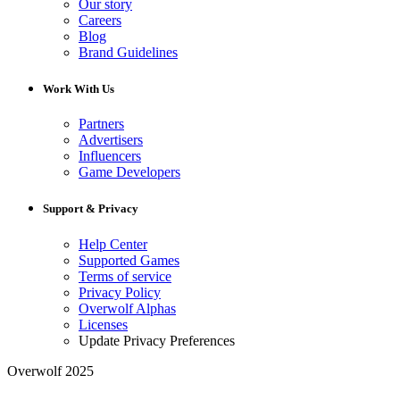
Our story
Careers
Blog
Brand Guidelines
Work With Us
Partners
Advertisers
Influencers
Game Developers
Support & Privacy
Help Center
Supported Games
Terms of service
Privacy Policy
Overwolf Alphas
Licenses
Update Privacy Preferences
Overwolf 2025