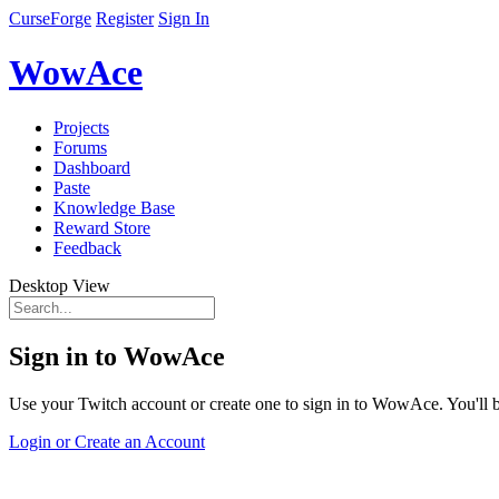
CurseForge
Register
Sign In
WowAce
Projects
Forums
Dashboard
Paste
Knowledge Base
Reward Store
Feedback
Desktop View
Sign in to WowAce
Use your Twitch account or create one to sign in to WowAce. You'll be
Login or Create an Account