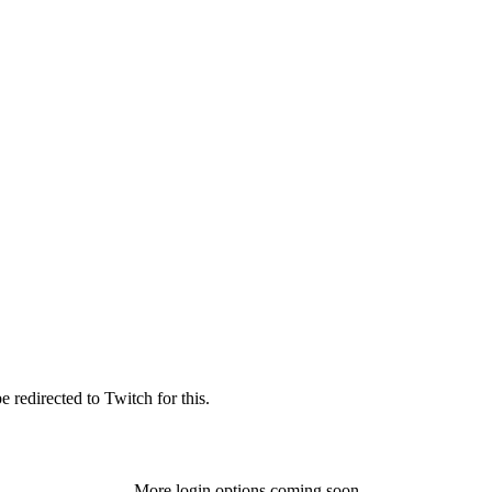
 redirected to Twitch for this.
More login options coming soon