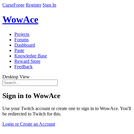
CurseForge
Register
Sign In
WowAce
Projects
Forums
Dashboard
Paste
Knowledge Base
Reward Store
Feedback
Desktop View
Sign in to WowAce
Use your Twitch account or create one to sign in to WowAce. You'll
be redirected to Twitch for this.
Login or Create an Account