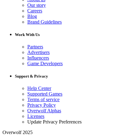
Our story
Careers
Blog
Brand Guidelines
Work With Us
Partners
Advertisers
Influencers
Game Developers
Support & Privacy
Help Center
Supported Games
Terms of service
Privacy Policy
Overwolf Alphas
Licenses
Update Privacy Preferences
Overwolf 2025