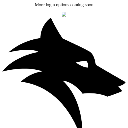
More login options coming soon