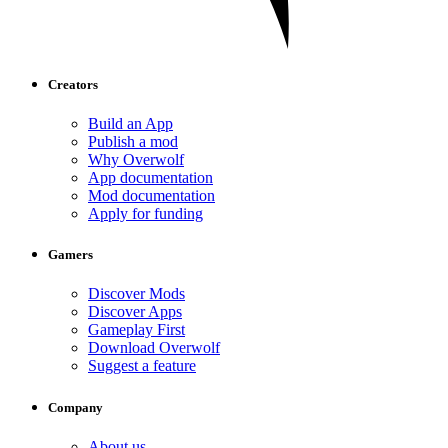
Creators
Build an App
Publish a mod
Why Overwolf
App documentation
Mod documentation
Apply for funding
Gamers
Discover Mods
Discover Apps
Gameplay First
Download Overwolf
Suggest a feature
Company
About us