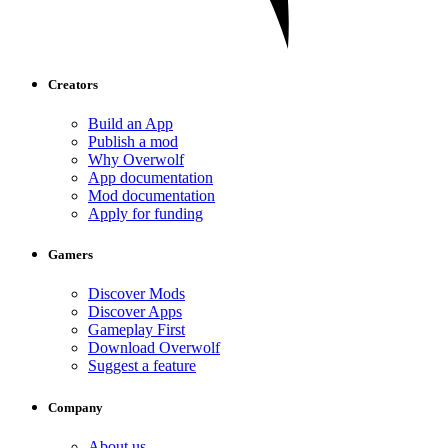
Creators
Build an App
Publish a mod
Why Overwolf
App documentation
Mod documentation
Apply for funding
Gamers
Discover Mods
Discover Apps
Gameplay First
Download Overwolf
Suggest a feature
Company
About us