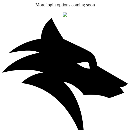
More login options coming soon