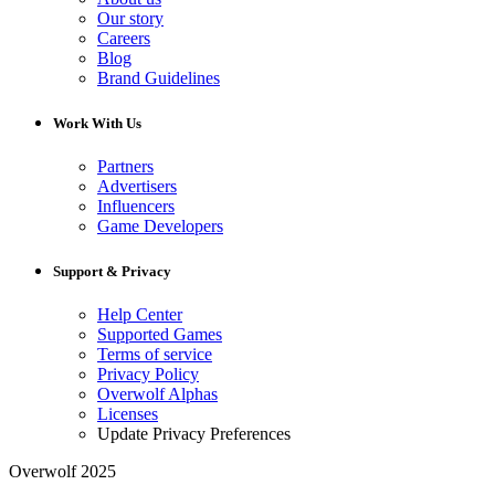
Our story
Careers
Blog
Brand Guidelines
Work With Us
Partners
Advertisers
Influencers
Game Developers
Support & Privacy
Help Center
Supported Games
Terms of service
Privacy Policy
Overwolf Alphas
Licenses
Update Privacy Preferences
Overwolf 2025