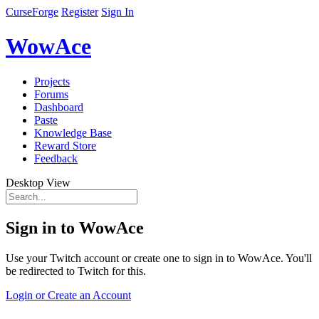
CurseForge
Register
Sign In
WowAce
Projects
Forums
Dashboard
Paste
Knowledge Base
Reward Store
Feedback
Desktop View
Sign in to WowAce
Use your Twitch account or create one to sign in to WowAce. You'll
be redirected to Twitch for this.
Login or Create an Account