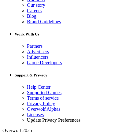
Our story
Careers
Blog
Brand Guidelines
Work With Us
Partners
Advertisers
Influencers
Game Developers
Support & Privacy
Help Center
Supported Games
Terms of service
Privacy Policy
Overwolf Alphas
Licenses
Update Privacy Preferences
Overwolf 2025