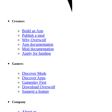
Creators
Build an App
Publish a mod
Why Overwolf
App documentation
Mod documentation
Apply for funding
Gamers
Discover Mods
Discover Apps
Gameplay First
Download Overwolf
Suggest a feature
Company
About us