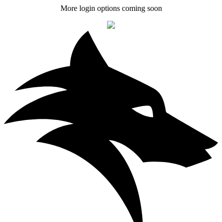
More login options coming soon