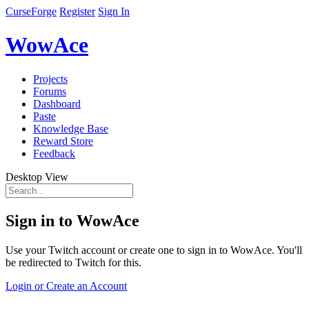
CurseForge
Register
Sign In
WowAce
Projects
Forums
Dashboard
Paste
Knowledge Base
Reward Store
Feedback
Desktop View
Sign in to WowAce
Use your Twitch account or create one to sign in to WowAce. You'll
be redirected to Twitch for this.
Login or Create an Account