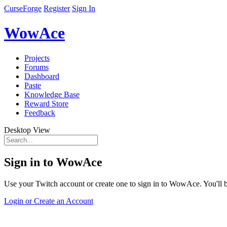
CurseForge
Register
Sign In
WowAce
Projects
Forums
Dashboard
Paste
Knowledge Base
Reward Store
Feedback
Desktop View
Sign in to WowAce
Use your Twitch account or create one to sign in to WowAce. You'll be
Login or Create an Account