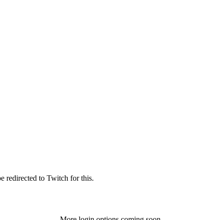
 redirected to Twitch for this.
More login options coming soon