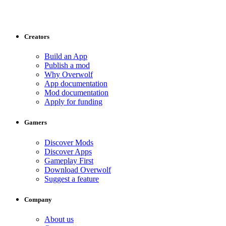
Creators
Build an App
Publish a mod
Why Overwolf
App documentation
Mod documentation
Apply for funding
Gamers
Discover Mods
Discover Apps
Gameplay First
Download Overwolf
Suggest a feature
Company
About us