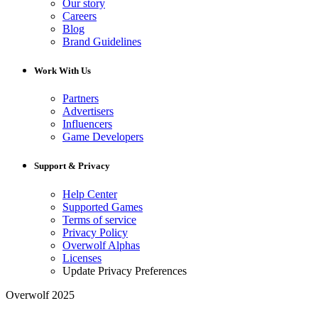
Our story
Careers
Blog
Brand Guidelines
Work With Us
Partners
Advertisers
Influencers
Game Developers
Support & Privacy
Help Center
Supported Games
Terms of service
Privacy Policy
Overwolf Alphas
Licenses
Update Privacy Preferences
Overwolf 2025