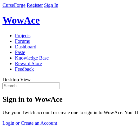
CurseForge
Register
Sign In
WowAce
Projects
Forums
Dashboard
Paste
Knowledge Base
Reward Store
Feedback
Desktop View
Sign in to WowAce
Use your Twitch account or create one to sign in to WowAce. You'll be
Login or Create an Account