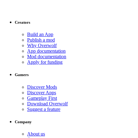
Creators
Build an App
Publish a mod
Why Overwolf
App documentation
Mod documentation
Apply for funding
Gamers
Discover Mods
Discover Apps
Gameplay First
Download Overwolf
Suggest a feature
Company
About us