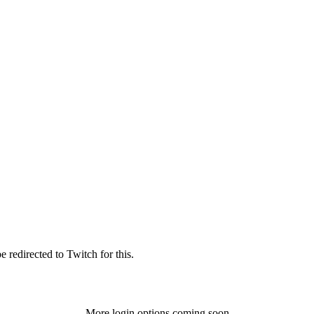
 redirected to Twitch for this.
More login options coming soon