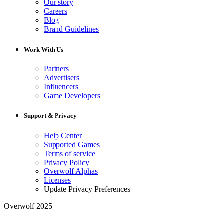
Our story
Careers
Blog
Brand Guidelines
Work With Us
Partners
Advertisers
Influencers
Game Developers
Support & Privacy
Help Center
Supported Games
Terms of service
Privacy Policy
Overwolf Alphas
Licenses
Update Privacy Preferences
Overwolf 2025