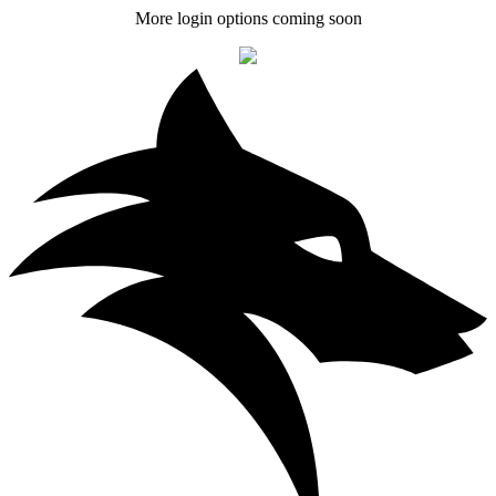
More login options coming soon