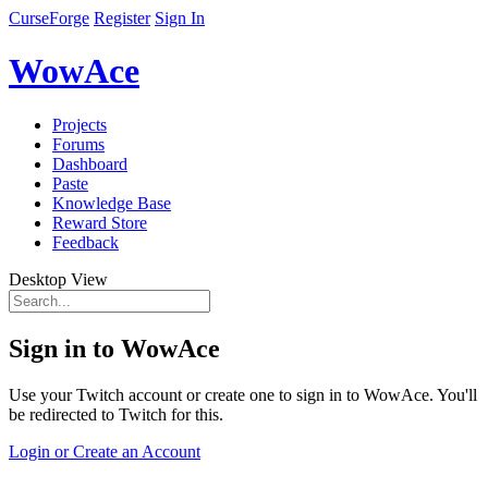
CurseForge
Register
Sign In
WowAce
Projects
Forums
Dashboard
Paste
Knowledge Base
Reward Store
Feedback
Desktop View
Sign in to WowAce
Use your Twitch account or create one to sign in to WowAce. You'll
be redirected to Twitch for this.
Login or Create an Account