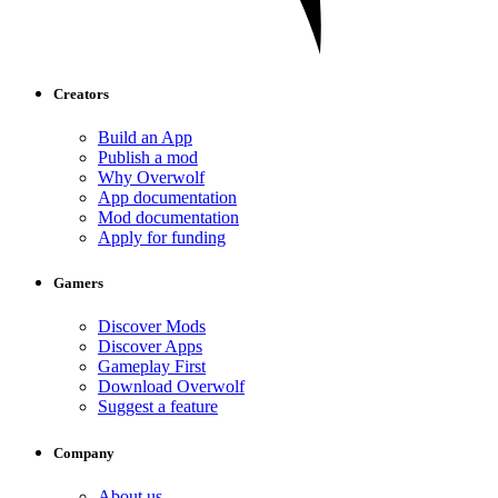
Creators
Build an App
Publish a mod
Why Overwolf
App documentation
Mod documentation
Apply for funding
Gamers
Discover Mods
Discover Apps
Gameplay First
Download Overwolf
Suggest a feature
Company
About us