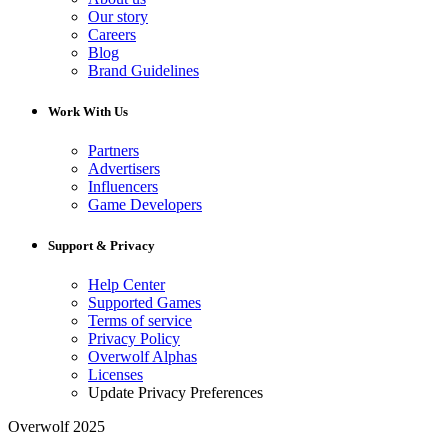
Our story
Careers
Blog
Brand Guidelines
Work With Us
Partners
Advertisers
Influencers
Game Developers
Support & Privacy
Help Center
Supported Games
Terms of service
Privacy Policy
Overwolf Alphas
Licenses
Update Privacy Preferences
Overwolf 2025