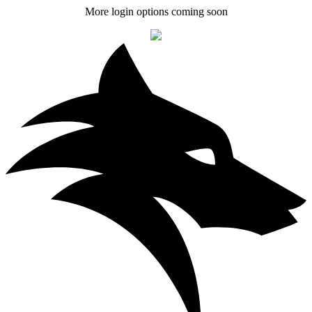
More login options coming soon