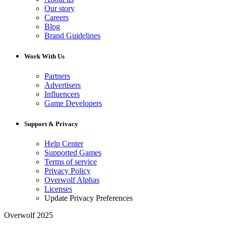
Our story
Careers
Blog
Brand Guidelines
Work With Us
Partners
Advertisers
Influencers
Game Developers
Support & Privacy
Help Center
Supported Games
Terms of service
Privacy Policy
Overwolf Alphas
Licenses
Update Privacy Preferences
Overwolf 2025