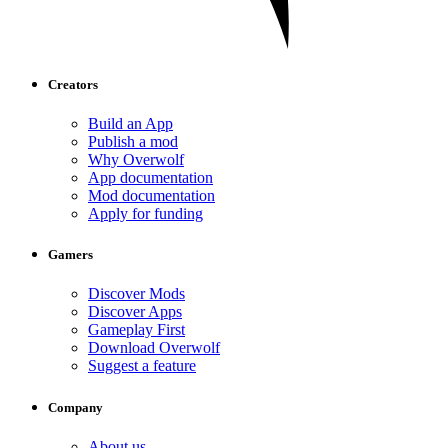
Creators
Build an App
Publish a mod
Why Overwolf
App documentation
Mod documentation
Apply for funding
Gamers
Discover Mods
Discover Apps
Gameplay First
Download Overwolf
Suggest a feature
Company
About us