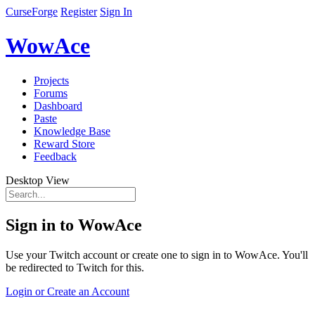
CurseForge
Register
Sign In
WowAce
Projects
Forums
Dashboard
Paste
Knowledge Base
Reward Store
Feedback
Desktop View
Sign in to WowAce
Use your Twitch account or create one to sign in to WowAce. You'll
be redirected to Twitch for this.
Login or Create an Account