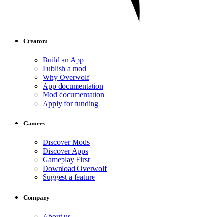
Creators
Build an App
Publish a mod
Why Overwolf
App documentation
Mod documentation
Apply for funding
Gamers
Discover Mods
Discover Apps
Gameplay First
Download Overwolf
Suggest a feature
Company
About us