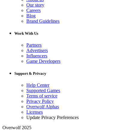
Our story
Careers
Blog
Brand Guidelines
Work With Us
Partners
Advertisers
Influencers
Game Developers
Support & Privacy
Help Center
Supported Games
Terms of service
Privacy Policy
Overwolf Alphas
Licenses
Update Privacy Preferences
Overwolf 2025