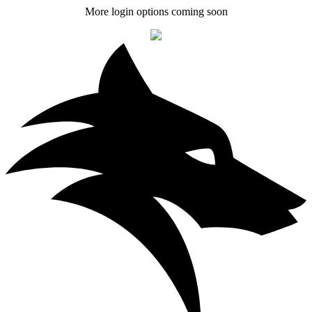
More login options coming soon