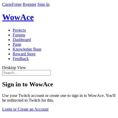
CurseForge
Register
Sign In
WowAce
Projects
Forums
Dashboard
Paste
Knowledge Base
Reward Store
Feedback
Desktop View
Sign in to WowAce
Use your Twitch account or create one to sign in to WowAce. You'll
be redirected to Twitch for this.
Login or Create an Account