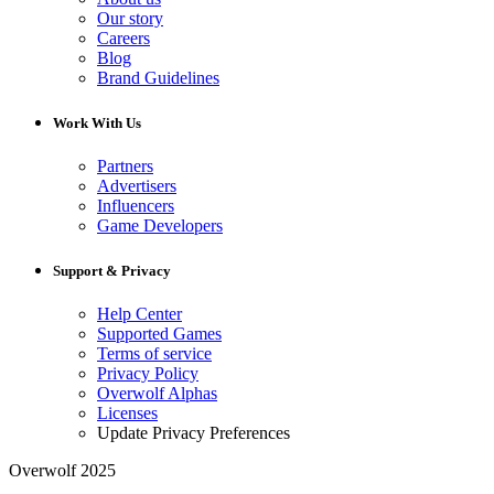
Our story
Careers
Blog
Brand Guidelines
Work With Us
Partners
Advertisers
Influencers
Game Developers
Support & Privacy
Help Center
Supported Games
Terms of service
Privacy Policy
Overwolf Alphas
Licenses
Update Privacy Preferences
Overwolf 2025