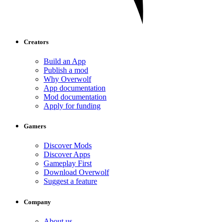
Creators
Build an App
Publish a mod
Why Overwolf
App documentation
Mod documentation
Apply for funding
Gamers
Discover Mods
Discover Apps
Gameplay First
Download Overwolf
Suggest a feature
Company
About us