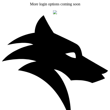
More login options coming soon