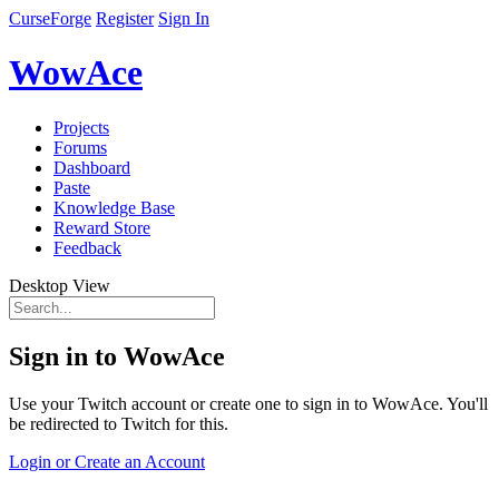
CurseForge
Register
Sign In
WowAce
Projects
Forums
Dashboard
Paste
Knowledge Base
Reward Store
Feedback
Desktop View
Sign in to WowAce
Use your Twitch account or create one to sign in to WowAce. You'll
be redirected to Twitch for this.
Login or Create an Account