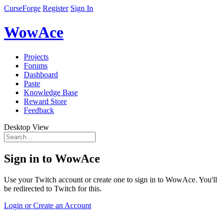
CurseForge
Register
Sign In
WowAce
Projects
Forums
Dashboard
Paste
Knowledge Base
Reward Store
Feedback
Desktop View
Sign in to WowAce
Use your Twitch account or create one to sign in to WowAce. You'll
be redirected to Twitch for this.
Login or Create an Account