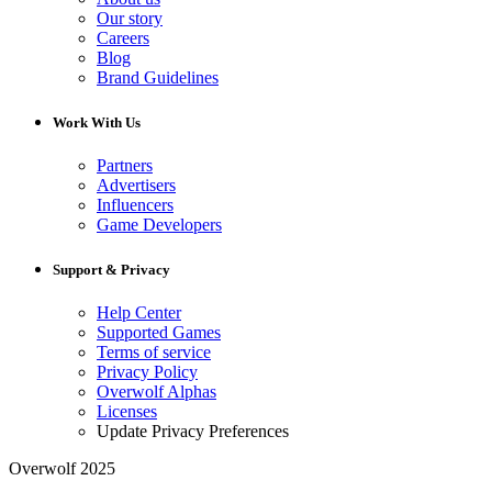
Our story
Careers
Blog
Brand Guidelines
Work With Us
Partners
Advertisers
Influencers
Game Developers
Support & Privacy
Help Center
Supported Games
Terms of service
Privacy Policy
Overwolf Alphas
Licenses
Update Privacy Preferences
Overwolf 2025