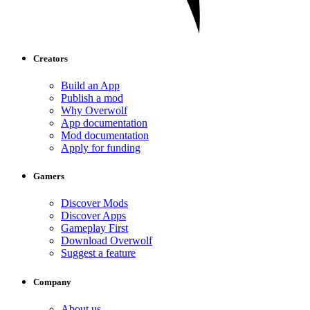
Creators
Build an App
Publish a mod
Why Overwolf
App documentation
Mod documentation
Apply for funding
Gamers
Discover Mods
Discover Apps
Gameplay First
Download Overwolf
Suggest a feature
Company
About us