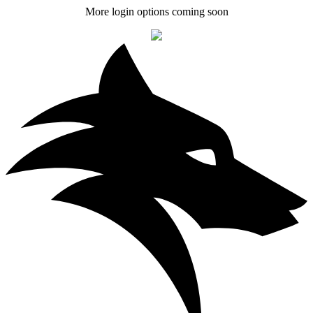
More login options coming soon